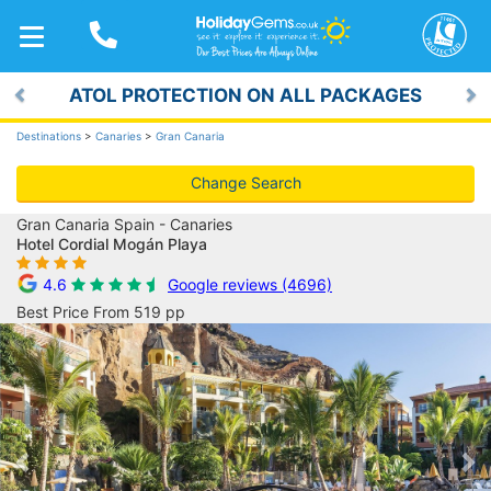
TOGGLE
NAVIGATION
ATOL PROTECTION ON ALL PACKAGES
Previous
Ne
Destinations
>
Canaries
>
Gran Canaria
Change Search
Gran Canaria Spain - Canaries
Hotel Cordial Mogán Playa
4.6
Google reviews (4696)
Best Price From 519 pp
Previous
Ne