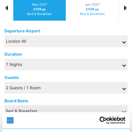
May 2027
Jun 2027
£519
£539
pp
pp
Bed & Breakfast
Bed & Breakfast
Departure Airport
Duration
Guests
Board Basis