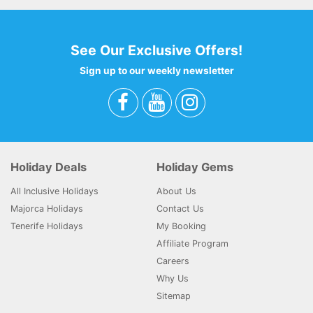
See Our Exclusive Offers!
Sign up to our weekly newsletter
Holiday Deals
Holiday Gems
All Inclusive Holidays
About Us
Majorca Holidays
Contact Us
Tenerife Holidays
My Booking
Affiliate Program
Careers
Why Us
Sitemap