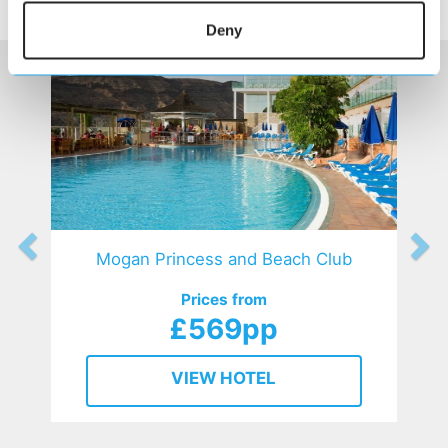
HOTELS
that might interest you...
Deny
Mogan Princess and Beach Club
Prices from
£569pp
VIEW HOTEL