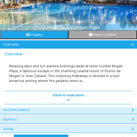
1/13 Hotel Cordial Mogán Playa
Images
View Location
Overview
Overview
Relaxing days and fun-packed evenings await at Hotel Cordial Mogán
Playa, a fabulous escape in the charming coastal resort of Puerto de
Mogán in Gran Canaria. This imposing hideaway is nestled in a lush
botanical setting where the gardens teem w...
Click to read more
Accommodation
facilities
dining