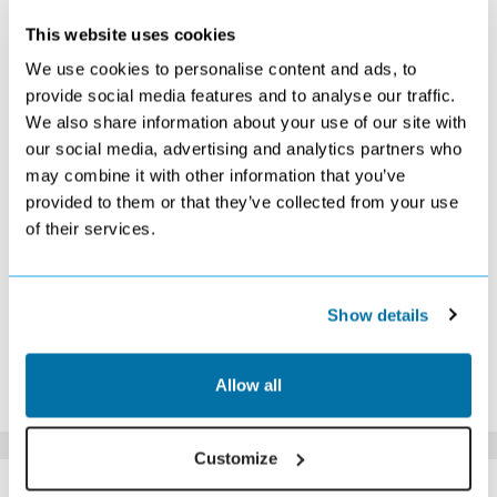
MAY 2027
This website uses cookies
S
M
T
W
T
F
S
We use cookies to personalise content and ads, to
1
provide social media features and to analyse our traffic.
£559
We also share information about your use of our site with
2
3
4
5
6
7
8
£549
£559
£529
£529
£519
£519
£519
our social media, advertising and analytics partners who
9
10
11
12
13
14
15
may combine it with other information that you’ve
£549
£549
£519
£529
£529
£529
£529
provided to them or that they’ve collected from your use
16
17
18
19
20
21
22
of their services.
£539
£529
£539
£569
£569
£539
£579
23
24
25
26
27
28
29
£589
£569
£569
£569
£679
£749
£859
30
31
Show details
£779
£769
*The above prices are per person, based on 2 adults sharing.
Allow all
Click Here To View Details
Customize
SIMILAR
Here are some similar hotels