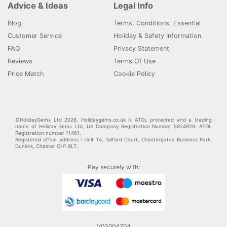
Advice & Ideas
Legal Info
Blog
Terms, Conditions, Essential
Customer Service
Holiday & Safety Information
FAQ
Privacy Statement
Reviews
Terms Of Use
Price Match
Cookie Policy
©HolidayGems Ltd 2026. Holidaygems.co.uk is ATOL protected and a trading
name of Holiday Gems Ltd, UK Company Registration Number 5824929. ATOL
Registration number 11461.
Registered office address : Unit 14, Telford Court, Chestergates Business Park,
Dunkirk, Chester CH1 6LT.
Pay securely with:
V03004704