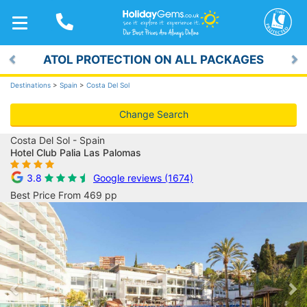
TOGGLE
NAVIGATION
ATOL PROTECTION ON ALL PACKAGES
Previous
Ne
Destinations
>
Spain
>
Costa Del Sol
Change Search
Costa Del Sol - Spain
Hotel Club Palia Las Palomas
3.8
Google reviews (1674)
Best Price From 469 pp
Previous
Ne