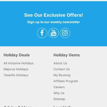
See Our Exclusive Offers!
Sign up to our weekly newsletter
Holiday Deals
Holiday Gems
All Inclusive Holidays
About Us
Majorca Holidays
Contact Us
Tenerife Holidays
My Booking
Affiliate Program
Careers
Why Us
Sitemap