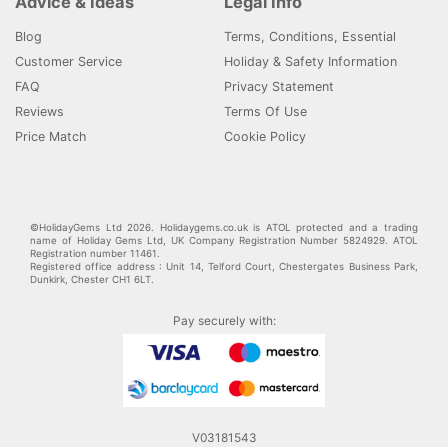
Advice & Ideas
Legal Info
Blog
Terms, Conditions, Essential
Customer Service
Holiday & Safety Information
FAQ
Privacy Statement
Reviews
Terms Of Use
Price Match
Cookie Policy
©HolidayGems Ltd 2026. Holidaygems.co.uk is ATOL protected and a trading
name of Holiday Gems Ltd, UK Company Registration Number 5824929. ATOL
Registration number 11461.
Registered office address : Unit 14, Telford Court, Chestergates Business Park,
Dunkirk, Chester CH1 6LT.
Pay securely with:
V03181543