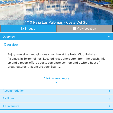
1/10 Palia Las Palomas - Costa Del Sol
Images
View Location
Overview
Overview
Enjoy blue skies and glorious sunshine at the Hotel Club Palia Las
Palomas, in Torremolinos. Located just a short stroll from the beach, this
splendid resort offers guests complete comfort and a whole host of
great features that ensure your Spani...
Click to read more
Accommodation
Facilities
All-Inclusive