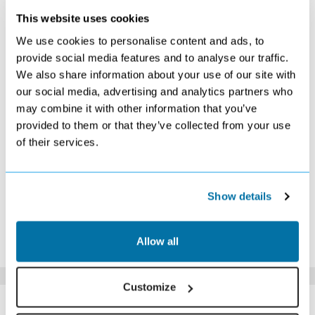
This website uses cookies
OCTOBER 2026
We use cookies to personalise content and ads, to
S
M
T
W
T
F
S
provide social media features and to analyse our traffic.
We also share information about your use of our site with
1
2
3
£549
£569
£499
our social media, advertising and analytics partners who
4
5
6
7
8
9
10
may combine it with other information that you’ve
£479
£479
£519
£519
£529
£529
£489
provided to them or that they’ve collected from your use
11
12
13
14
15
16
17
of their services.
£529
£529
£479
£469
£479
£489
£509
18
19
20
21
22
23
24
£499
£529
Search
£509
£549
£599
£639
25
26
27
28
29
30
31
Show details
Search
Search
Search
Search
Search
Search
Search
*The above prices are per person, based on 2 adults sharing.
Allow all
Click Here To View Details
Customize
SIMILAR
Here are some similar hotels