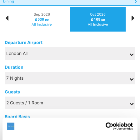
Dining
Sep 2026
Oct 2026
£539
£469
pp
pp
All Inclusive
All Inclusive
Departure Airport
Duration
Guests
Board Basis