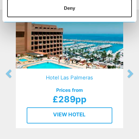
HOTELS
that might interest you...
Deny
Hotel Las Palmeras
Prices from
£289pp
VIEW HOTEL