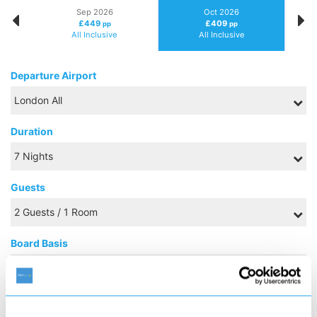
Sep 2026
Oct 2026
£449
£409
pp
pp
All Inclusive
All Inclusive
Departure Airport
Duration
Guests
Board Basis