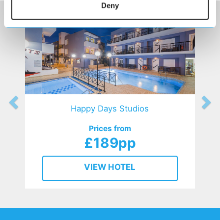
Deny
Happy Days Studios
Prices from
£189pp
VIEW HOTEL