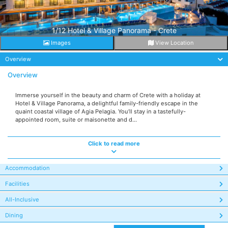
1/12 Hotel & Village Panorama - Crete
Images
View Location
Overview
Overview
Immerse yourself in the beauty and charm of Crete with a holiday at
Hotel & Village Panorama, a delightful family-friendly escape in the
quaint coastal village of Agia Pelagia. You’ll stay in a tastefully-
appointed room, suite or maisonette and d...
Click to read more
Accommodation
Facilities
All-Inclusive
Dining