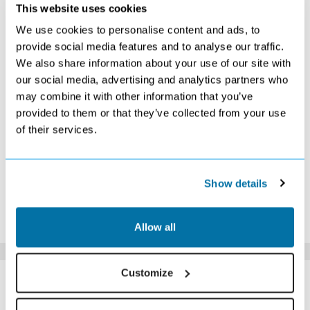
OCTOBER 2026
This website uses cookies
We use cookies to personalise content and ads, to
S
M
T
W
T
F
S
provide social media features and to analyse our traffic.
1
2
3
We also share information about your use of our site with
£419
£419
£479
our social media, advertising and analytics partners who
4
5
6
7
8
9
10
£449
£409
£409
£419
£429
£419
£449
may combine it with other information that you’ve
11
12
13
14
15
16
17
provided to them or that they’ve collected from your use
£459
£429
Search
£429
£429
£509
Search
of their services.
18
19
20
21
22
23
24
£509
£529
Search
Search
Search
£809
£909
25
26
27
28
29
30
31
Search
Search
Search
Search
Search
Search
Search
Show details
*The above prices are per person, based on 2 adults sharing.
Click Here To View Details
Allow all
SIMILAR
Customize
Here are some similar hotels
HOTELS
that might interest you...