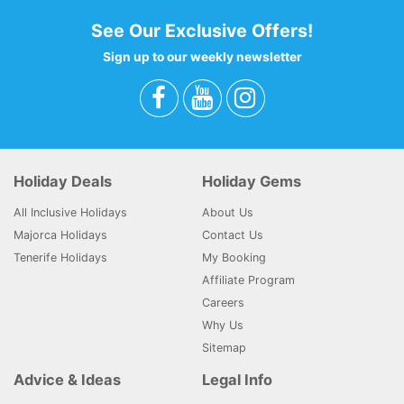
See Our Exclusive Offers!
Sign up to our weekly newsletter
Holiday Deals
Holiday Gems
All Inclusive Holidays
About Us
Majorca Holidays
Contact Us
Tenerife Holidays
My Booking
Affiliate Program
Careers
Why Us
Sitemap
Advice & Ideas
Legal Info