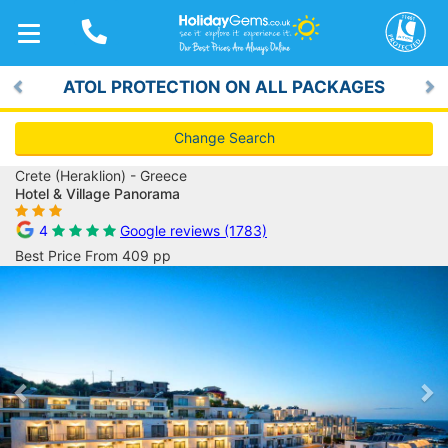
TOGGLE
NAVIGATION
ATOL PROTECTION ON ALL PACKAGES
Previous
Ne
Change Search
Crete (Heraklion) - Greece
Hotel & Village Panorama
4
Google reviews (1783)
Best Price From 409 pp
Previous
Ne