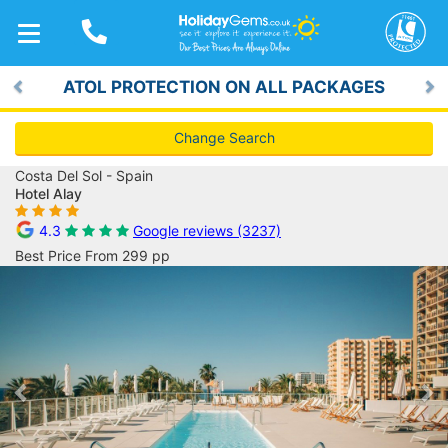
TOGGLE
NAVIGATION
ATOL PROTECTION ON ALL PACKAGES
Previous
Ne
Change Search
Costa Del Sol - Spain
Hotel Alay
4.3
Google reviews (3237)
Best Price From 299 pp
Previous
Ne