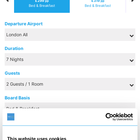
£299
£319
pp
pp
Bed & Breakfast
Bed & Breakfast
Departure Airport
Duration
Guests
Board Basis
NOVEMBER 2026
This website uses cookies