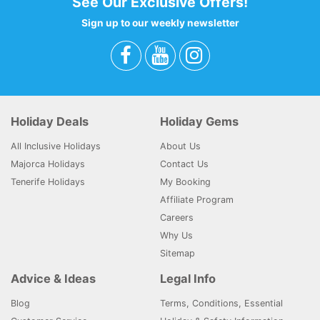
See Our Exclusive Offers!
Sign up to our weekly newsletter
Holiday Deals
Holiday Gems
All Inclusive Holidays
About Us
Majorca Holidays
Contact Us
Tenerife Holidays
My Booking
Affiliate Program
Careers
Why Us
Sitemap
Advice & Ideas
Legal Info
Blog
Terms, Conditions, Essential