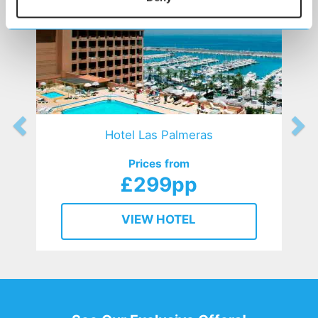
Hotel Las Palmeras
Prices from
£299pp
VIEW HOTEL