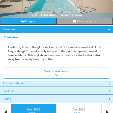
1/10 Hotel Alay - Benalmadena
Images
View Location
Overview
Overview
A relaxing time in the glorious Costa del Sol sunshine awaits at Hotel
Alay, a delightful adults-only escape in the popular Spanish resort of
Benalmadena. This stylish and modern retreat is located a short stroll
away from a sandy beach and the...
Click to read more
Accommodation
Facilities
Dining
Nov 2026
Dec 2026