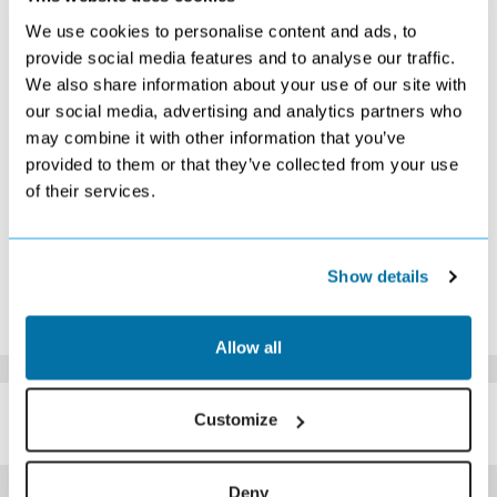
S
M
T
W
T
F
S
We use cookies to personalise content and ads, to
1
2
3
4
5
6
7
provide social media features and to analyse our traffic.
Search
Search
Search
Search
Search
Search
£399
We also share information about your use of our site with
8
9
10
11
12
13
14
our social media, advertising and analytics partners who
£409
Search
£389
£389
£389
Search
£299
may combine it with other information that you’ve
15
16
17
18
19
20
21
Search
Search
Search
£299
£299
Search
Search
provided to them or that they’ve collected from your use
22
23
24
25
26
27
28
of their services.
Search
Search
Search
£309
Search
Search
Search
29
30
Search
Search
*The above prices are per person, based on 2 adults sharing.
Show details
Click Here To View Details
Allow all
SIMILAR
Here are some similar hotels
Customize
HOTELS
that might interest you...
Deny