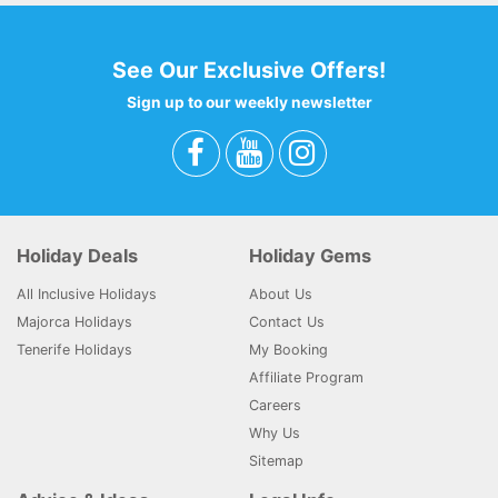
See Our Exclusive Offers!
Sign up to our weekly newsletter
Holiday Deals
Holiday Gems
All Inclusive Holidays
About Us
Majorca Holidays
Contact Us
Tenerife Holidays
My Booking
Affiliate Program
Careers
Why Us
Sitemap