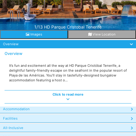
1/13 HD Parque Cristobal Tenerife
Images
View Location
Overview
Overview
It’s fun and excitement all the way at HD Parque Cristóbal Tenerife, a
delightful family-friendly escape on the seafront in the popular resort of
Playa de las Américas. You’ll stay in tastefully-designed bungalow
accommodation featuring a host o...
Click to read more
Accommodation
Facilities
All-Inclusive