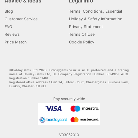
Advice & Ideas
Legal Info
Blog
Terms, Conditions, Essential
Customer Service
Holiday & Safety Information
FAQ
Privacy Statement
Reviews
Terms Of Use
Price Match
Cookie Policy
©HolidayGems Ltd 2026. Holidaygems.co.uk is ATOL protected and a trading
name of Holiday Gems Ltd, UK Company Registration Number 5824929. ATOL
Registration number 11461.
Registered office address : Unit 14, Telford Court, Chestergates Business Park,
Dunkirk, Chester CH1 6LT.
Pay securely with:
V03052010