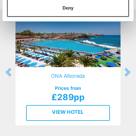
HOTELS
that might interest you...
Deny
ONA Alborada
Prices from
£289pp
VIEW HOTEL