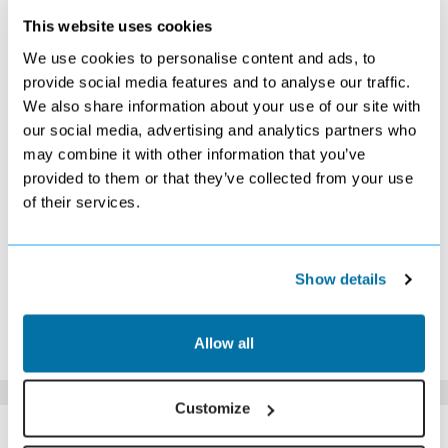
This website uses cookies
SEPTEMBER 2026
We use cookies to personalise content and ads, to
S
M
T
W
T
F
S
provide social media features and to analyse our traffic.
We also share information about your use of our site with
1
2
3
4
5
£879
£879
£849
£849
£879
our social media, advertising and analytics partners who
6
7
8
9
10
11
12
may combine it with other information that you’ve
£879
£859
£859
£889
£849
£859
£859
provided to them or that they’ve collected from your use
13
14
15
16
17
18
19
of their services.
£869
£869
£849
£849
£829
£849
£869
20
21
22
23
24
25
26
£859
£849
£849
£869
£859
£939
£929
27
28
29
30
Show details
£929
£939
£919
£949
*The above prices are per person, based on 2 adults sharing.
Allow all
Click Here To View Details
Customize
SIMILAR
Here are some similar hotels