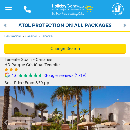
TOGGLE
NAVIGATION
ATOL PROTECTION ON ALL PACKAGES
Previous
Ne
Destinations
>
Canaries
>
Tenerife
Change Search
Tenerife Spain - Canaries
HD Parque Cristóbal Tenerife
4.6
Google reviews (1719)
Best Price From 829 pp
Previous
Ne