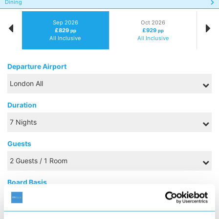
Dining
Sep 2026
Oct 2026
£829
£929
pp
pp
All Inclusive
All Inclusive
Departure Airport
Duration
Guests
Board Basis