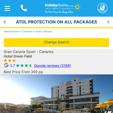
TOGGLE
NAVIGATION
ATOL PROTECTION ON ALL PACKAGES
Previous
Ne
Destinations
>
Canaries
>
Gran Canaria
Change Search
Gran Canaria Spain - Canaries
Hotel Green Field
3.7
Google reviews (2166)
Best Price From 359 pp
Previous
Ne