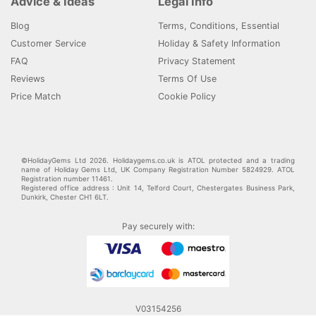
Advice & Ideas
Legal Info
Blog
Terms, Conditions, Essential
Customer Service
Holiday & Safety Information
FAQ
Privacy Statement
Reviews
Terms Of Use
Price Match
Cookie Policy
©HolidayGems Ltd 2026. Holidaygems.co.uk is ATOL protected and a trading
name of Holiday Gems Ltd, UK Company Registration Number 5824929. ATOL
Registration number 11461.
Registered office address : Unit 14, Telford Court, Chestergates Business Park,
Dunkirk, Chester CH1 6LT.
Pay securely with:
V03154256