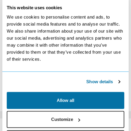
This website uses cookies
DECEMBER 2026
We use cookies to personalise content and ads, to
S
M
T
W
T
F
S
provide social media features and to analyse our traffic.
We also share information about your use of our site with
1
2
3
4
5
£589
£359
Search
Search
£389
our social media, advertising and analytics partners who
6
7
8
9
10
11
12
may combine it with other information that you’ve
£369
Search
Search
Search
£399
£419
£399
provided to them or that they’ve collected from your use
13
14
15
16
17
18
19
of their services.
Search
Search
Search
Search
Search
£589
£609
20
21
22
23
24
25
26
£629
£699
Search
Search
Search
Search
Search
27
28
29
30
31
Show details
Search
Search
Search
Search
Search
*The above prices are per person, based on 2 adults sharing.
Allow all
Click Here To View Details
Customize
SIMILAR
Here are some similar hotels