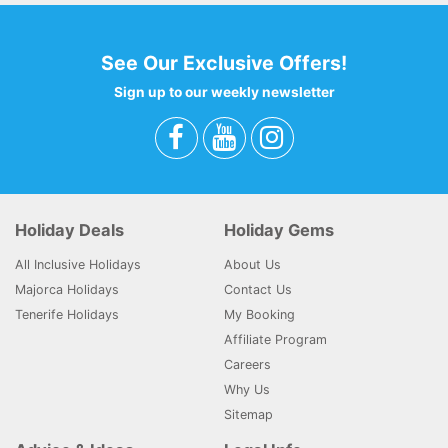
See Our Exclusive Offers!
Sign up to our weekly newsletter
Holiday Deals
Holiday Gems
All Inclusive Holidays
About Us
Majorca Holidays
Contact Us
Tenerife Holidays
My Booking
Affiliate Program
Careers
Why Us
Sitemap