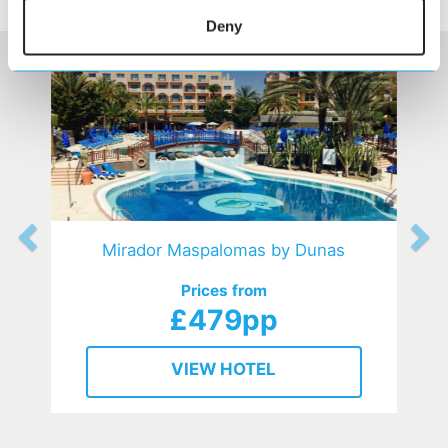
HOTELS
that might interest you...
Deny
Mirador Maspalomas by Dunas
Prices from
£479pp
VIEW HOTEL