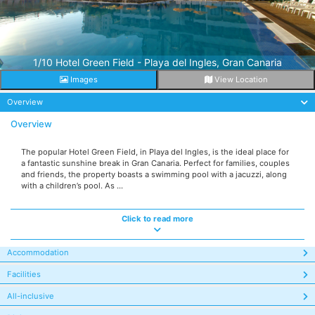
1/10 Hotel Green Field - Playa del Ingles, Gran Canaria
Images
View Location
Overview
Overview
The popular Hotel Green Field, in Playa del Ingles, is the ideal place for
a fantastic sunshine break in Gran Canaria. Perfect for families, couples
and friends, the property boasts a swimming pool with a jacuzzi, along
with a children’s pool. As ...
Click to read more
Accommodation
Facilities
All-inclusive