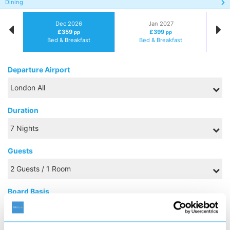
Dining
Dec 2026
Jan 2027
£359
£399
pp
pp
Bed & Breakfast
Bed & Breakfast
Departure Airport
Duration
Guests
Board Basis