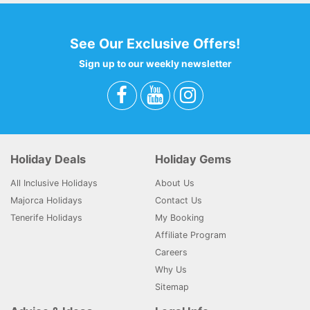
See Our Exclusive Offers!
Sign up to our weekly newsletter
Holiday Deals
Holiday Gems
All Inclusive Holidays
About Us
Majorca Holidays
Contact Us
Tenerife Holidays
My Booking
Affiliate Program
Careers
Why Us
Sitemap