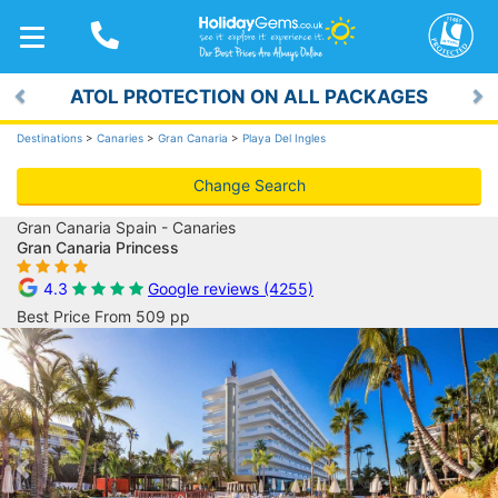
TOGGLE
NAVIGATION
ATOL PROTECTION ON ALL PACKAGES
Previous
Ne
Destinations
>
Canaries
>
Gran Canaria
>
Playa Del Ingles
Change Search
Gran Canaria Spain - Canaries
Gran Canaria Princess
4.3
Google reviews (4255)
Best Price From 509 pp
Previous
Ne