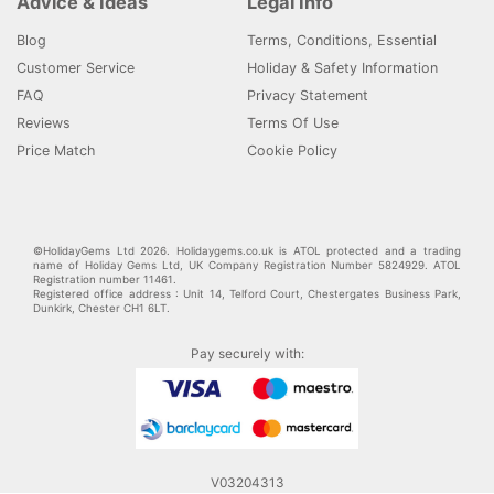
Advice & Ideas
Legal Info
Blog
Terms, Conditions, Essential
Customer Service
Holiday & Safety Information
FAQ
Privacy Statement
Reviews
Terms Of Use
Price Match
Cookie Policy
©HolidayGems Ltd 2026. Holidaygems.co.uk is ATOL protected and a trading
name of Holiday Gems Ltd, UK Company Registration Number 5824929. ATOL
Registration number 11461.
Registered office address : Unit 14, Telford Court, Chestergates Business Park,
Dunkirk, Chester CH1 6LT.
Pay securely with:
V03204313