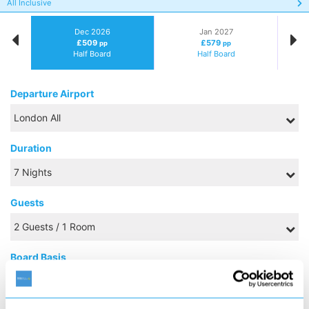
All Inclusive
Dec 2026
Jan 2027
£509
£579
pp
pp
Half Board
Half Board
Departure Airport
Duration
Guests
Board Basis