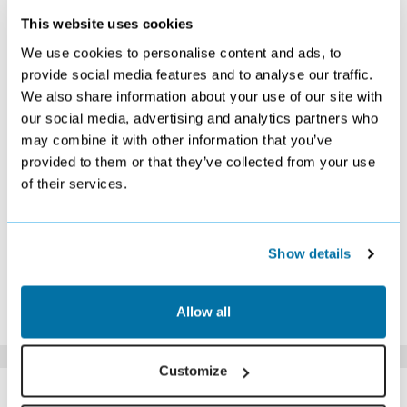
This website uses cookies
DECEMBER 2026
We use cookies to personalise content and ads, to
S
M
T
W
T
F
S
provide social media features and to analyse our traffic.
We also share information about your use of our site with
1
2
3
4
5
Search
Search
Search
Search
Search
our social media, advertising and analytics partners who
6
7
8
9
10
11
12
may combine it with other information that you’ve
Search
Search
Search
Search
Search
Search
£529
provided to them or that they’ve collected from your use
13
14
15
16
17
18
19
of their services.
£509
£549
£529
£519
£589
£739
£949
20
21
22
23
24
25
26
£989
£1119
£1149
£1259
£1289
£1509
£1479
27
28
29
30
31
Show details
£1419
£1349
£1189
£1059
£989
*The above prices are per person, based on 2 adults sharing.
Allow all
Click Here To View Details
Customize
SIMILAR
Here are some similar hotels