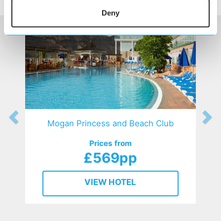
HOTELS
that might interest you...
Deny
Mogan Princess and Beach Club
Prices from
£569pp
VIEW HOTEL