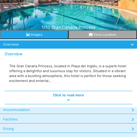
1/10 Gran Canaria Princess
Images
View Location
Overview
Overview
The Gran Canaria Princess, located in Playa del Inglés, is a superb hotel
offering a delightful and luxurious stay for visitors. Situated in a vibrant
area with a bustling atmosphere, this hotel is perfect for those seeking
excitement and entertai...
Click to read more
Accommodation
Facilities
Dining