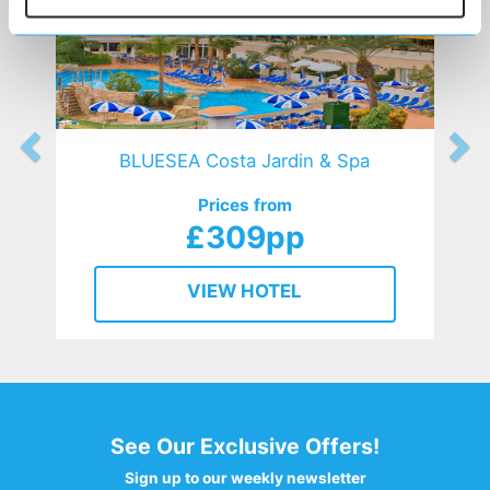
BLUESEA Costa Jardin & Spa
Prices from
£309pp
VIEW HOTEL
See Our Exclusive Offers!
Sign up to our weekly newsletter