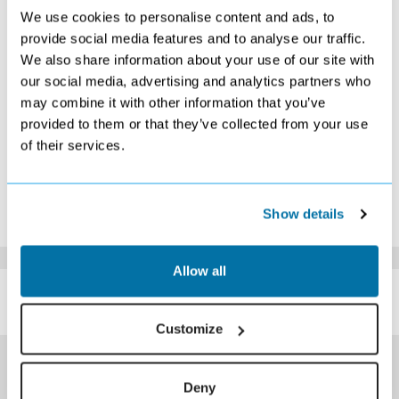
2
3
4
5
6
7
8
We use cookies to personalise content and ads, to
provide social media features and to analyse our traffic.
9
10
11
12
13
14
15
Search
Search
Search
Search
We also share information about your use of our site with
16
17
18
19
20
21
22
our social media, advertising and analytics partners who
Search
Search
Search
Search
Search
Search
Search
may combine it with other information that you’ve
23
24
25
26
27
28
29
provided to them or that they’ve collected from your use
Search
Search
Search
Search
Search
Search
Search
of their services.
30
31
Search
Search
*The above prices are per person, based on 2 adults sharing.
Show details
Click Here To View Details
Allow all
SIMILAR
Here are some similar hotels
HOTELS
that might interest you...
Customize
Deny