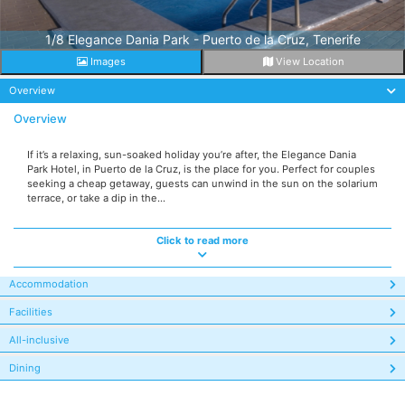
1/8 Elegance Dania Park - Puerto de la Cruz, Tenerife
Images
View Location
Overview
Overview
If it’s a relaxing, sun-soaked holiday you’re after, the Elegance Dania
Park Hotel, in Puerto de la Cruz, is the place for you. Perfect for couples
seeking a cheap getaway, guests can unwind in the sun on the solarium
terrace, or take a dip in the...
Click to read more
Accommodation
Facilities
All-inclusive
Dining