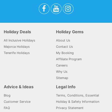
Holiday Deals
Holiday Gems
All Inclusive Holidays
About Us
Majorca Holidays
Contact Us
Tenerife Holidays
My Booking
Affiliate Program
Careers
Why Us
Sitemap
Advice & Ideas
Legal Info
Blog
Terms, Conditions, Essential
Customer Service
Holiday & Safety Information
FAQ
Privacy Statement