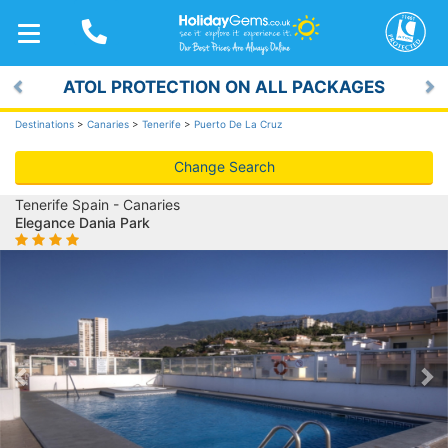
TOGGLE
NAVIGATION
ATOL PROTECTION ON ALL PACKAGES
Previous
Ne
Destinations
>
Canaries
>
Tenerife
>
Puerto De La Cruz
Change Search
Tenerife Spain - Canaries
Elegance Dania Park
Previous
Ne