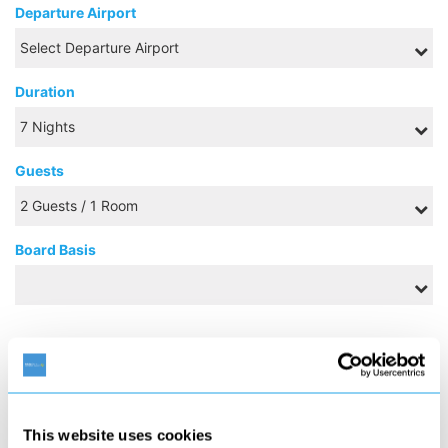
Departure Airport
Duration
Guests
Board Basis
AUGUST 2026
S
M
T
W
T
F
S
1
This website uses cookies