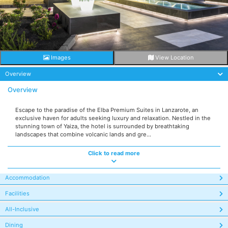
Images
View Location
Overview
Overview
Escape to the paradise of the Elba Premium Suites in Lanzarote, an
exclusive haven for adults seeking luxury and relaxation. Nestled in the
stunning town of Yaiza, the hotel is surrounded by breathtaking
landscapes that combine volcanic lands and gre...
Click to read more
Accommodation
Facilities
All-Inclusive
Dining