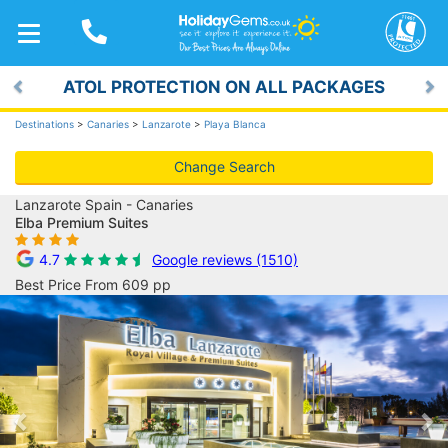
TOGGLE
NAVIGATION
ATOL PROTECTION ON ALL PACKAGES
Previous
Ne
Destinations
>
Canaries
>
Lanzarote
>
Playa Blanca
Change Search
Lanzarote Spain - Canaries
Elba Premium Suites
4.7
Google reviews (1510)
Best Price From 609 pp
Previous
Ne