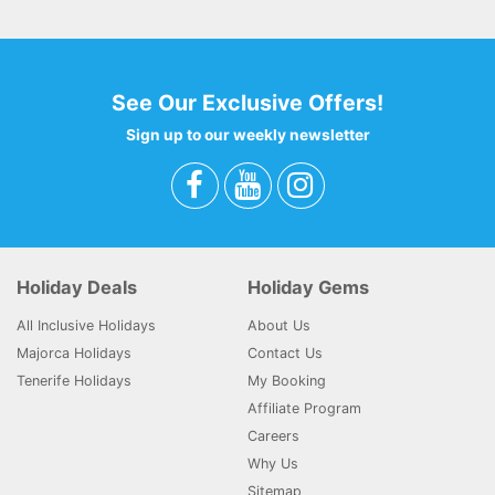
See Our Exclusive Offers!
Sign up to our weekly newsletter
Holiday Deals
Holiday Gems
All Inclusive Holidays
About Us
Majorca Holidays
Contact Us
Tenerife Holidays
My Booking
Affiliate Program
Careers
Why Us
Sitemap