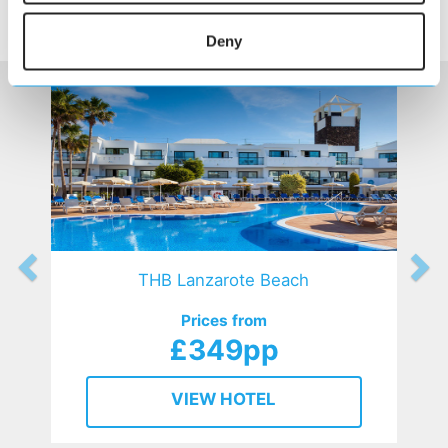
SIMILAR
Here are some similar hotels
HOTELS
that might interest you...
Deny
THB Lanzarote Beach
Prices from
£349pp
VIEW HOTEL