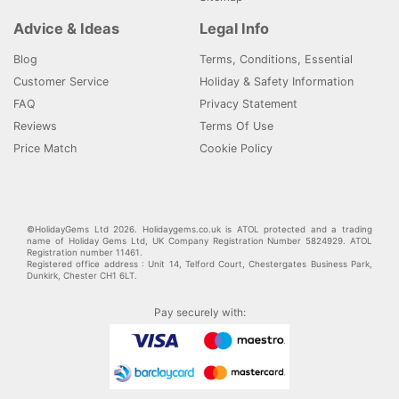
Advice & Ideas
Legal Info
Blog
Terms, Conditions, Essential
Customer Service
Holiday & Safety Information
FAQ
Privacy Statement
Reviews
Terms Of Use
Price Match
Cookie Policy
©HolidayGems Ltd 2026. Holidaygems.co.uk is ATOL protected and a trading
name of Holiday Gems Ltd, UK Company Registration Number 5824929. ATOL
Registration number 11461.
Registered office address : Unit 14, Telford Court, Chestergates Business Park,
Dunkirk, Chester CH1 6LT.
Pay securely with: