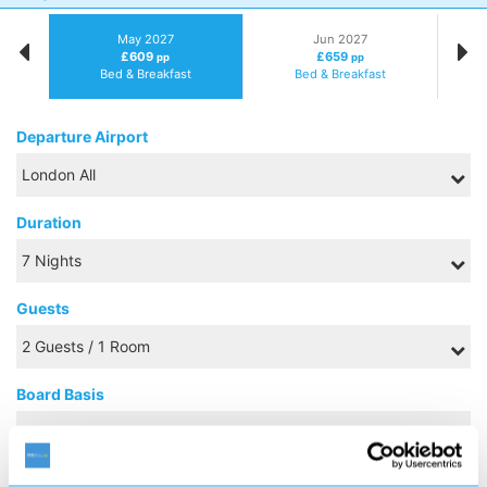
May 2027
Jun 2027
£609
£659
pp
pp
Bed & Breakfast
Bed & Breakfast
Departure Airport
Duration
Guests
Board Basis