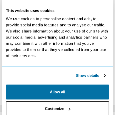
MAY 2027
This website uses cookies
S
M
T
W
T
F
S
We use cookies to personalise content and ads, to
1
provide social media features and to analyse our traffic.
Search
We also share information about your use of our site with
2
3
4
5
6
7
8
our social media, advertising and analytics partners who
Search
£609
Search
£619
Search
Search
Search
may combine it with other information that you’ve
9
10
11
12
13
14
15
Search
Search
Search
Search
Search
£639
Search
provided to them or that they’ve collected from your use
16
17
18
19
20
21
22
of their services.
£629
Search
Search
Search
Search
Search
Search
23
24
25
26
27
28
29
Search
Search
Search
Search
£819
£899
Search
Show details
30
31
Search
Search
*The above prices are per person, based on 2 adults sharing.
Allow all
Click Here To View Details
Customize