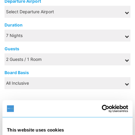
Departure Airport
Duration
Guests
Board Basis
AUGUST 2026
S
M
T
W
T
F
S
1
This website uses cookies