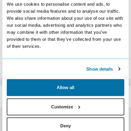
2
3
4
5
6
7
8
We use cookies to personalise content and ads, to
9
10
11
12
13
14
15
provide social media features and to analyse our traffic.
Search
Search
Search
Search
Search
We also share information about your use of our site with
16
17
18
19
20
21
22
our social media, advertising and analytics partners who
Search
Search
Search
Search
Search
Search
Search
may combine it with other information that you’ve
23
24
25
26
27
28
29
Search
Search
Search
Search
Search
Search
Search
provided to them or that they’ve collected from your use
30
31
of their services.
Search
Search
*The above prices are per person, based on 2 adults sharing.
Click Here To View Details
Show details
Allow all
SIMILAR
Here are some similar hotels
HOTELS
that might interest you...
Customize
Deny