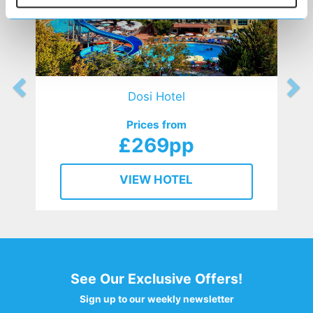
Dosi Hotel
Prices from
£269pp
VIEW HOTEL
See Our Exclusive Offers!
Sign up to our weekly newsletter