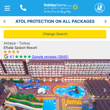
TOGGLE
NAVIGATION
ATOL PROTECTION ON ALL PACKAGES
Previous
Ne
Change Search
Antalya - Turkey
Eftalia Splash Resort
4.1
Google reviews (2645)
Previous
Ne