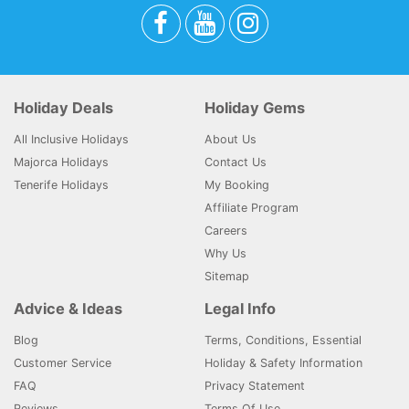
Holiday Deals
Holiday Gems
All Inclusive Holidays
About Us
Majorca Holidays
Contact Us
Tenerife Holidays
My Booking
Affiliate Program
Careers
Why Us
Sitemap
Advice & Ideas
Legal Info
Blog
Terms, Conditions, Essential
Customer Service
Holiday & Safety Information
FAQ
Privacy Statement
Reviews
Terms Of Use