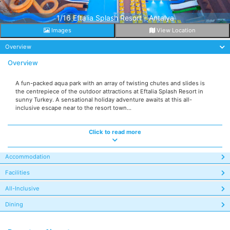
1/16 Eftalia Splash Resort - Antalya
Images
View Location
Overview
Overview
A fun-packed aqua park with an array of twisting chutes and slides is
the centrepiece of the outdoor attractions at Eftalia Splash Resort in
sunny Turkey. A sensational holiday adventure awaits at this all-
inclusive escape near to the resort town...
Click to read more
Accommodation
Facilities
All-Inclusive
Dining