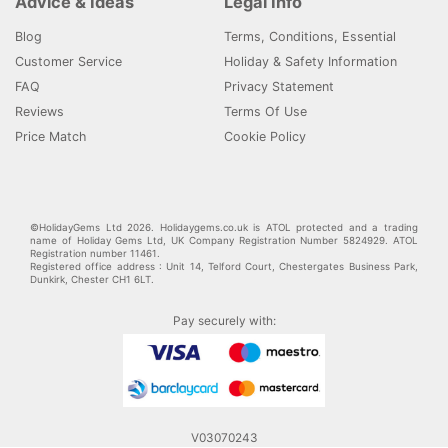
Advice & Ideas
Legal Info
Blog
Terms, Conditions, Essential
Customer Service
Holiday & Safety Information
FAQ
Privacy Statement
Reviews
Terms Of Use
Price Match
Cookie Policy
©HolidayGems Ltd 2026. Holidaygems.co.uk is ATOL protected and a trading
name of Holiday Gems Ltd, UK Company Registration Number 5824929. ATOL
Registration number 11461.
Registered office address : Unit 14, Telford Court, Chestergates Business Park,
Dunkirk, Chester CH1 6LT.
Pay securely with:
V03070243