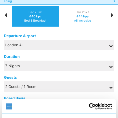
Dining
Dec 2026
Jan 2027
£409
£449
pp
pp
Bed & Breakfast
All Inclusive
Departure Airport
Duration
Guests
Board Basis