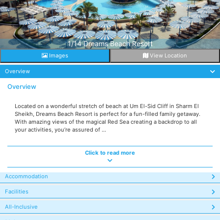
1/14 Dreams Beach Resort
Images
View Location
Overview
Overview
Located on a wonderful stretch of beach at Um El-Sid Cliff in Sharm El
Sheikh, Dreams Beach Resort is perfect for a fun-filled family getaway.
With amazing views of the magical Red Sea creating a backdrop to all
your activities, you’re assured of ...
Click to read more
Accommodation
Facilities
All-Inclusive