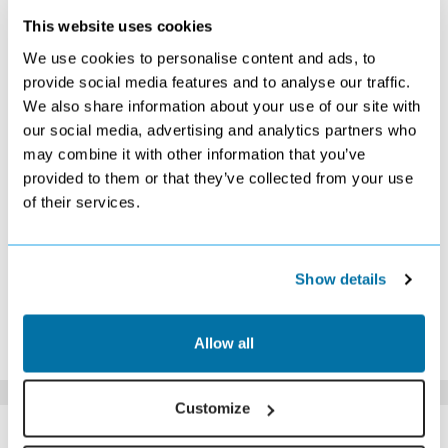
This website uses cookies
DECEMBER 2026
We use cookies to personalise content and ads, to
S
M
T
W
T
F
S
provide social media features and to analyse our traffic.
We also share information about your use of our site with
1
2
3
4
5
£489
£489
£479
£409
£489
our social media, advertising and analytics partners who
6
7
8
9
10
11
12
may combine it with other information that you’ve
£489
£449
£479
£479
£449
£409
£479
provided to them or that they’ve collected from your use
13
14
15
16
17
18
19
of their services.
£529
£529
£599
£739
£749
£819
£909
20
21
22
23
24
25
26
£849
£889
£849
£1009
£859
£969
£1369
27
28
29
30
31
Show details
£1209
£1139
£959
£889
£819
*The above prices are per person, based on 2 adults sharing.
Allow all
Click Here To View Details
Customize
SIMILAR
Here are some similar hotels