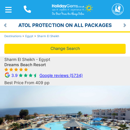
TOGGLE
NAVIGATION
ATOL PROTECTION ON ALL PACKAGES
Previous
Ne
Destinations
>
Egypt
>
Sharm El Sheikh
Change Search
Sharm El Sheikh - Egypt
Dreams Beach Resort
3.9
Google reviews (5734)
Best Price From 409 pp
Previous
Ne