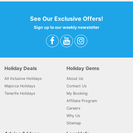
See Our Exclusive Offers!
Sign up to our weekly newsletter
Holiday Deals
Holiday Gems
All Inclusive Holidays
About Us
Majorca Holidays
Contact Us
Tenerife Holidays
My Booking
Affiliate Program
Careers
Why Us
Sitemap