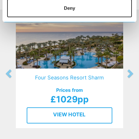
HOTELS
that might interest you...
Deny
Four Seasons Resort Sharm
Prices from
£1029pp
VIEW HOTEL