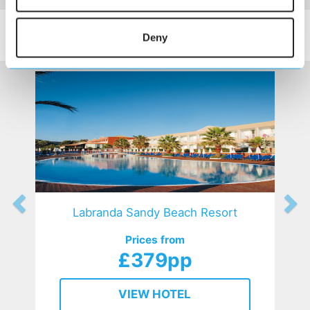
SIMILAR
Here are some similar hotels
Deny
HOTELS
that might interest you...
Labranda Sandy Beach Resort
Prices from
£379pp
VIEW HOTEL