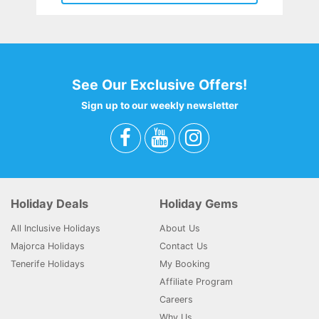
See Our Exclusive Offers!
Sign up to our weekly newsletter
Holiday Deals
Holiday Gems
All Inclusive Holidays
About Us
Majorca Holidays
Contact Us
Tenerife Holidays
My Booking
Affiliate Program
Careers
Why Us