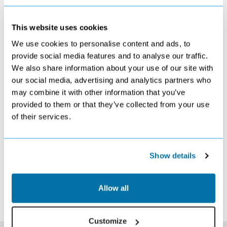
This website uses cookies
We use cookies to personalise content and ads, to
OCTOBER 2026
provide social media features and to analyse our traffic.
We also share information about your use of our site with
S
M
T
W
T
F
S
our social media, advertising and analytics partners who
1
2
3
£1259
£1239
£1119
may combine it with other information that you’ve
4
5
6
7
8
9
10
provided to them or that they’ve collected from your use
£979
£819
Search
Search
Search
Search
Search
of their services.
11
12
13
14
15
16
17
Search
Search
Search
Search
Search
Search
Search
18
19
20
21
22
23
24
Search
Search
Search
Search
Search
Search
Search
Show details
25
26
27
28
29
30
31
Search
Search
Search
Search
Search
Search
Search
*The above prices are per person, based on 2 adults sharing.
Allow all
Click Here To View Details
Customize