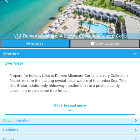
1/14 Domes Miramare, A Luxury Collection Resort, Corfu
Images
View Location
Overview
Overview
Prepare for holiday bliss at Domes Miramare Corfu, a Luxury Collection
Resort, next to the inviting crystal-clear waters of the Ionian Sea. This
chic 5-star, adults-only hideaway, nestled next to a pristine sandy
beach, is a dream come true for co...
Click to read more
Accommodation
Facilities
Dining