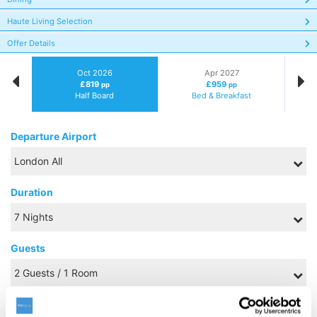
Haute Living Selection
Offer Details
Oct 2026
Apr 2027
£819
£959
pp
pp
Half Board
Bed & Breakfast
Departure Airport
Duration
Guests
Board Basis