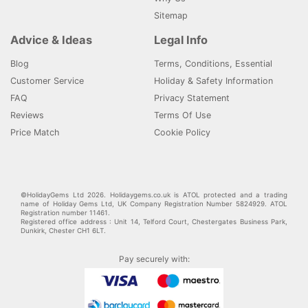
Sitemap
Advice & Ideas
Legal Info
Blog
Terms, Conditions, Essential
Customer Service
Holiday & Safety Information
FAQ
Privacy Statement
Reviews
Terms Of Use
Price Match
Cookie Policy
©HolidayGems Ltd 2026. Holidaygems.co.uk is ATOL protected and a trading
name of Holiday Gems Ltd, UK Company Registration Number 5824929. ATOL
Registration number 11461.
Registered office address : Unit 14, Telford Court, Chestergates Business Park,
Dunkirk, Chester CH1 6LT.
Pay securely with: