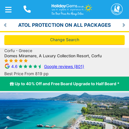
TOGGLE
NAVIGATION
ATOL PROTECTION ON ALL PACKAGES
Previous
Ne
Change Search
Corfu - Greece
Domes Miramare, A Luxury Collection Resort, Corfu
4.6
Google reviews (801)
Best Price From 819 pp
Up to 40% Off and Free Board Upgrade to Half Board *
Previous
Ne