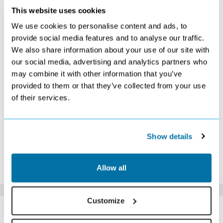
AUGUST 2026
This website uses cookies
S
M
T
W
T
F
S
We use cookies to personalise content and ads, to
1
provide social media features and to analyse our traffic.
We also share information about your use of our site with
2
3
4
5
6
7
8
our social media, advertising and analytics partners who
9
10
11
12
13
14
15
may combine it with other information that you’ve
Search
Search
£2719
£2699
£2079
£2129
provided to them or that they’ve collected from your use
16
17
18
19
20
21
22
£2479
£2609
£2649
£2519
£2629
£2589
£2619
of their services.
23
24
25
26
27
28
29
£1779
£1649
£1679
£1679
£1759
£1679
£1739
30
31
£1799
£2049
Show details
*The above prices are per person, based on 2 adults sharing.
Click Here To View Details
Allow all
Customize
SIMILAR
Here are some similar hotels
HOTELS
that might interest you...