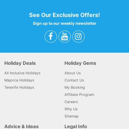
See Our Exclusive Offers!
Sign up to our weekly newsletter
Holiday Deals
Holiday Gems
All Inclusive Holidays
About Us
Majorca Holidays
Contact Us
Tenerife Holidays
My Booking
Affiliate Program
Careers
Why Us
Sitemap
Advice & Ideas
Legal Info