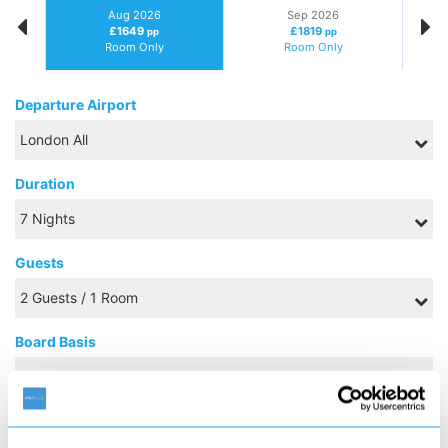
Aug 2026
Sep 2026
£1649
£1819
pp
pp
Room Only
Room Only
Departure Airport
Duration
Guests
Board Basis