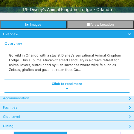
1/9 Disney’s Animal Kingdom Lodge - Orlando
Images
View Location
Overview
Overview
Go wild in Orlando with a stay at Disney’s sensational Animal Kingdom
Lodge. This sublime African-themed sanctuary is a dream retreat for
animal lovers, surrounded by lush savannas where wildlife such as
Zebras, giraffes and gazelles roam free. Gu...
Click to read more
Accommodation
Facilities
Club Level
Dining