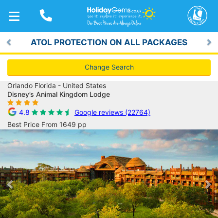
TOGGLE
NAVIGATION
ATOL PROTECTION ON ALL PACKAGES
Previous
Ne
Change Search
Orlando Florida - United States
Disney’s Animal Kingdom Lodge
4.8
Google reviews (22764)
Best Price From 1649 pp
Previous
Ne