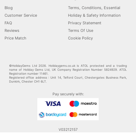
Blog
Terms, Conditions, Essential
Customer Service
Holiday & Safety Information
FAQ
Privacy Statement
Reviews
Terms Of Use
Price Match
Cookie Policy
©HolidayGems Ltd 2026. Holidaygems.co.uk is ATOL protected and a trading
name of Holiday Gems Ltd, UK Company Registration Number 5824929. ATOL
Registration number 11461.
Registered office address : Unit 14, Telford Court, Chestergates Business Park,
Dunkirk, Chester CH1 6LT.
Pay securely with:
V03212157