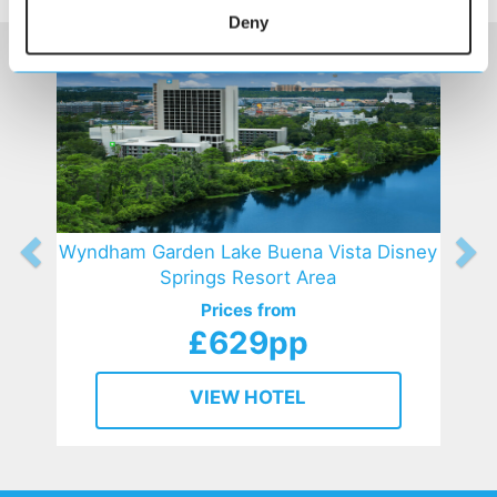
Deny
Wyndham Garden Lake Buena Vista Disney
Springs Resort Area
Prices from
£629pp
VIEW HOTEL