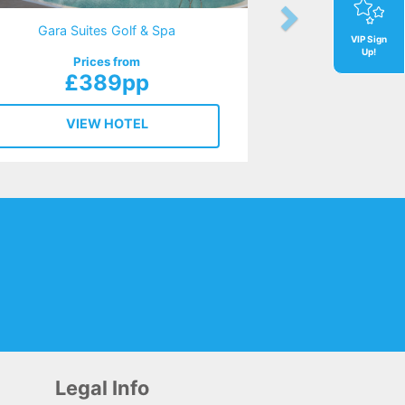
Gara Suites Golf & Spa
VIP Sign
Up!
Prices from
£389pp
VIEW HOTEL
Legal Info