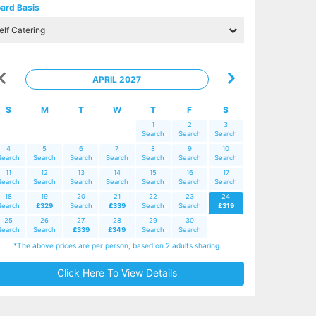
ard Basis
APRIL 2027
S
M
T
W
T
F
S
1
2
3
Search
Search
Search
4
5
6
7
8
9
10
Search
Search
Search
Search
Search
Search
Search
11
12
13
14
15
16
17
Search
Search
Search
Search
Search
Search
Search
18
19
20
21
22
23
24
Search
£329
Search
£339
Search
Search
£319
25
26
27
28
29
30
Search
Search
£339
£349
Search
Search
*The above prices are per person, based on 2 adults sharing.
Click Here To View Details