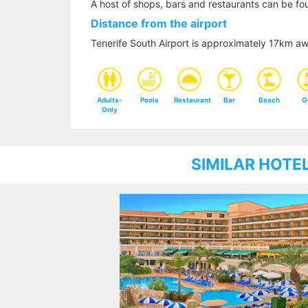
A host of shops, bars and restaurants can be fou
Distance from the airport
Tenerife South Airport is approximately 17km awa
Adults-
Pools
Restaurant
Bar
Beach
G
Only
SIMILAR HOTE