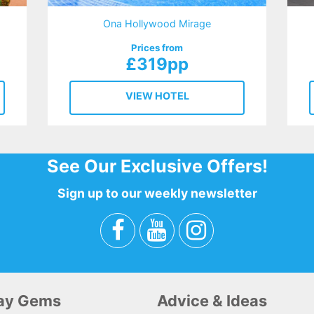
Ona Hollywood Mirage
Prices from
£319pp
VIEW HOTEL
See Our Exclusive Offers!
Sign up to our weekly newsletter
day Gems
Advice & Ideas