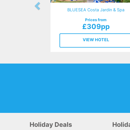
BLUESEA Costa Jardin & Spa
Prices from
£309pp
VIEW HOTEL
Holiday Deals
Holi