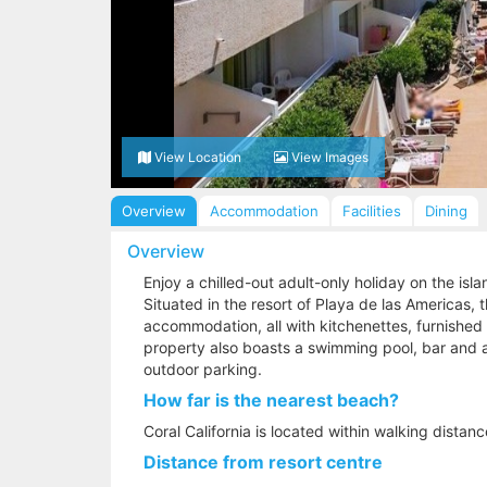
View Location
View Images
Overview
Accommodation
Facilities
Dining
Overview
Enjoy a chilled-out adult-only holiday on the islan
Situated in the resort of Playa de las Americas, 
accommodation, all with kitchenettes, furnished
property also boasts a swimming pool, bar and a
outdoor parking.
How far is the nearest beach?
Coral California is located within walking distan
Distance from resort centre