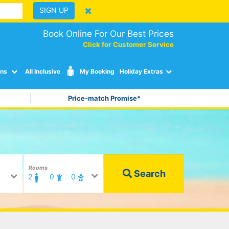
SIGN UP
Book Online For Our Best Prices
Click for Customer Service
ons
All Inclusive
My Booking
Holiday Extras
Price-match Promise*
Rooms
Search
2
0
0