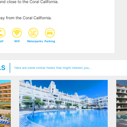
nd close to the Coral California.
y from the Coral California.
olf
Wifi
Waterparks
Parking
LS
Here are some similar hotels that might interest you...