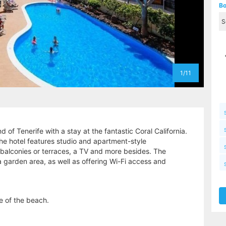
Bo
1/11
d of Tenerife with a stay at the fantastic Coral California.
the hotel features studio and apartment-style
 balconies or terraces, a TV and more besides. The
 garden area, as well as offering Wi-Fi access and
ce of the beach.