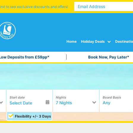
irst to see exclusive discounts and offers!
Home
Holiday Deals
Destinati
Low Deposits from £59pp*
Book Now, Pay Later*
Start date
Nights
Board Basis
7 Nights
Any
Flexibility +/- 3 Days