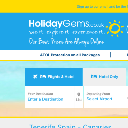
Sign up to our email and be the f
ATOL Protection on all Packages
Flights & Hotel
Hotel Only
Your Destination
Departing From
Select Airport
List
Tenerife Spain - Canaries