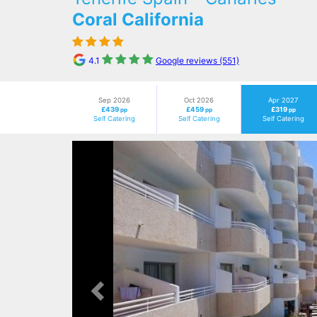
Coral California
4.1
Google reviews (551)
Sep 2026
Oct 2026
Apr 2027
£439
£459
£319
pp
pp
pp
Self Catering
Self Catering
Self Catering
Previous