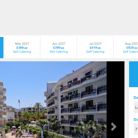
May 2027
Jun 2027
Jul 2027
Aug 202
£369
£399
£419
£629
pp
pp
pp
pp
Self Catering
Self Catering
Self Catering
Self Cater
Next
De
Du