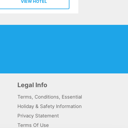
VIEW HOTEL
Legal Info
Terms, Conditions, Essential
Holiday & Safety Information
Privacy Statement
Terms Of Use