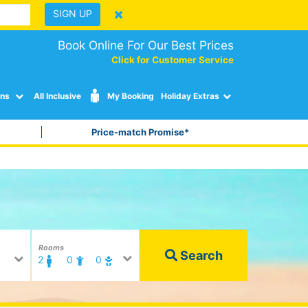
SIGN UP
Book Online For Our Best Prices
Click for Customer Service
ons
All Inclusive
My Booking
Holiday Extras
Price-match Promise*
Rooms
Search
2
0
0