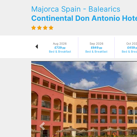
Majorca Spain - Balearics
Continental Don Antonio Hot
Aug 2026
Sep 2026
Oct 20
£729
£649
£459
pp
pp
p
Bed & Breakfast
Bed & Breakfast
Bed & Brea
Previous