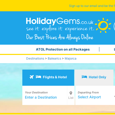
Sign up to our email and be the f
ATOL Protection on all Packages
Destinations
>
Balearics
>
Majorca
Flights & Hotel
Hotel Only
Your Destination
Departing From
Select Airport
List