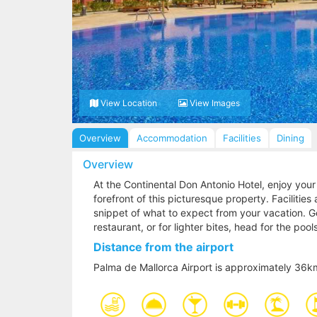
View Location
View Images
Overview
Accommodation
Facilities
Dining
Overview
At the Continental Don Antonio Hotel, enjoy your
forefront of this picturesque property. Facilitie
snippet of what to expect from your vacation. Get
restaurant, or for lighter bites, head for the poo
Distance from the airport
Palma de Mallorca Airport is approximately 36k