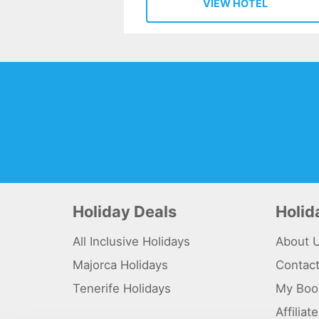
VIEW HOTEL
Holiday Deals
Holi
All Inclusive Holidays
About 
Majorca Holidays
Contac
Tenerife Holidays
My Boo
Affilia