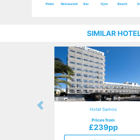
Pools
Restaurant
Bar
Gym
Beach
G
SIMILAR HOTE
Hotel Samos
Prices from
£239pp