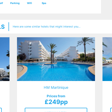
olf
Parking
Wifi
Spa
LS
Here are some similar hotels that might interest you...
HM Martinique
Prices from
£249pp