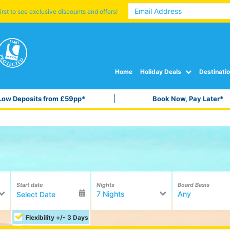
irst to see exclusive discounts and offers!
Home
Holiday Deals
Destinati
Low Deposits from £59pp*
Book Now, Pay Later*
Start date
Nights
Board Basis
7 Nights
Any
Flexibility +/- 3 Days