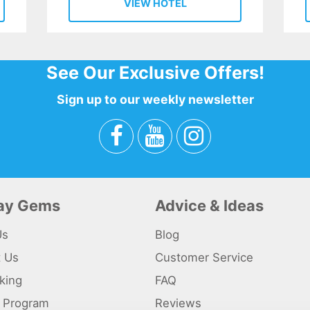
VIEW HOTEL
See Our Exclusive Offers!
Sign up to our weekly newsletter
day Gems
Advice & Ideas
Us
Blog
t Us
Customer Service
king
FAQ
te Program
Reviews