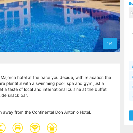
Bo
1/4
 Majorca hotel at the pace you decide, with relaxation the
s are plentiful with a swimming pool, spa and gym just a
 a taste of local and international cuisine at the buffet
lside snack bar.
m away from the Continental Don Antonio Hotel.