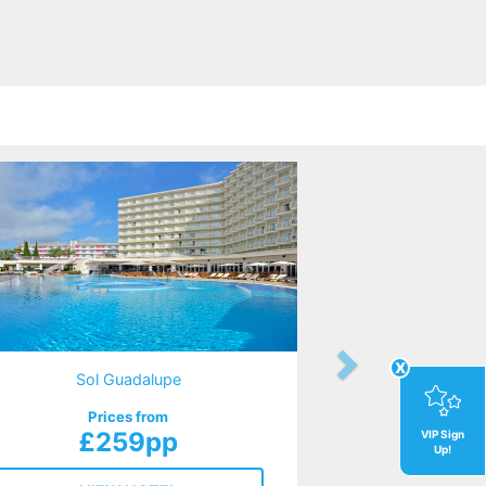
x
Sol Guadalupe
Prices from
£259pp
VIP Sign
Up!