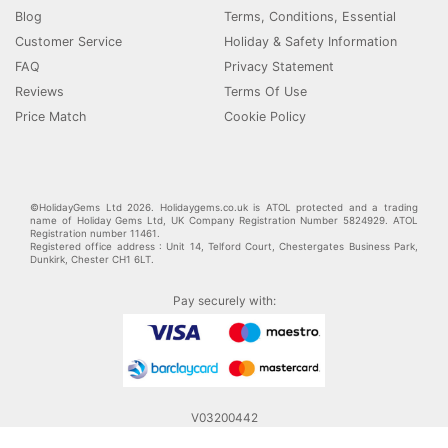
Blog
Terms, Conditions, Essential
Customer Service
Holiday & Safety Information
FAQ
Privacy Statement
Reviews
Terms Of Use
Price Match
Cookie Policy
©HolidayGems Ltd 2026. Holidaygems.co.uk is ATOL protected and a trading
name of Holiday Gems Ltd, UK Company Registration Number 5824929. ATOL
Registration number 11461.
Registered office address : Unit 14, Telford Court, Chestergates Business Park,
Dunkirk, Chester CH1 6LT.
Pay securely with:
V03200442