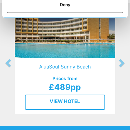
Deny
AluaSoul Sunny Beach
Prices from
£489pp
VIEW HOTEL