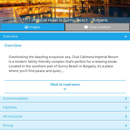
1/12 Imperial Hotel in Sunny Beach - Bulgaria
Images
View Location
Overview
Overview
Overlooking the dazzling turquoise sea, Club Calimera Imperial Resort
is a modern family-friendly complex that’s perfect for a relaxing break.
Located in the southern part of Sunny Beach in Bulgaria, it’s a place
where you’ll find peace and quiet,...
Click to read more
Accommodation
Facilities
All-Inclusive
Dining