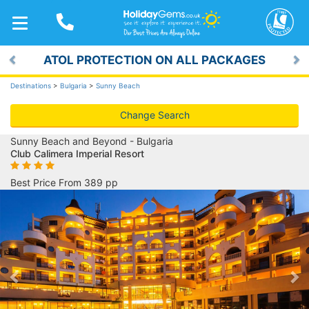
TOGGLE
NAVIGATION
ATOL PROTECTION ON ALL PACKAGES
Previous
Ne
Destinations
>
Bulgaria
>
Sunny Beach
Change Search
Sunny Beach and Beyond - Bulgaria
Club Calimera Imperial Resort
Best Price From 389 pp
Previous
Ne