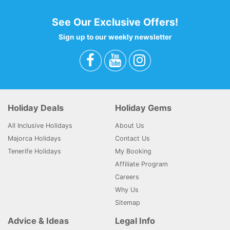
See Our Exclusive Offers!
Sign up to our weekly newsletter
Holiday Deals
Holiday Gems
All Inclusive Holidays
About Us
Majorca Holidays
Contact Us
Tenerife Holidays
My Booking
Affiliate Program
Careers
Why Us
Sitemap
Advice & Ideas
Legal Info