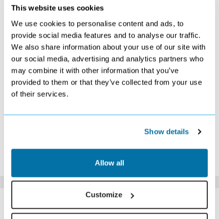
SEPTEMBER 2026
This website uses cookies
We use cookies to personalise content and ads, to
S
M
T
W
T
F
S
provide social media features and to analyse our traffic.
1
2
3
4
5
We also share information about your use of our site with
Search
Search
£489
Search
Search
our social media, advertising and analytics partners who
6
7
8
9
10
11
12
Search
Search
Search
Search
Search
Search
£569
may combine it with other information that you’ve
13
14
15
16
17
18
19
provided to them or that they’ve collected from your use
Search
Search
Search
Search
£479
Search
Search
of their services.
20
21
22
23
24
25
26
Search
Search
Search
Search
£449
Search
Search
27
28
29
30
£389
Search
Search
Search
Show details
*The above prices are per person, based on 2 adults sharing.
Click Here To View Details
Allow all
Customize
SIMILAR
Here are some similar hotels
HOTELS
that might interest you...