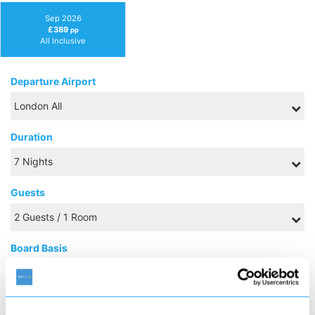
Sep 2026
£389
pp
All Inclusive
Departure Airport
Duration
Guests
Board Basis