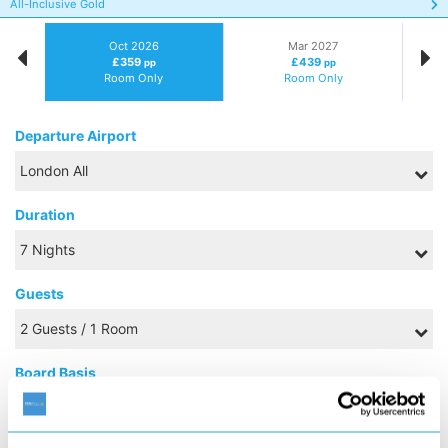
All-Inclusive Gold
Oct 2026
Mar 2027
£359
£439
pp
pp
Room Only
Room Only
Departure Airport
Duration
Guests
Board Basis