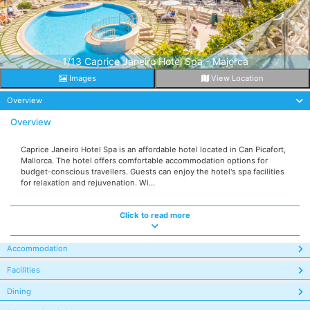
1/13 Caprice Janeiro Hotel Spa - Majorca
Images
View Location
Overview
Overview
Caprice Janeiro Hotel Spa is an affordable hotel located in Can Picafort,
Mallorca. The hotel offers comfortable accommodation options for
budget-conscious travellers. Guests can enjoy the hotel's spa facilities
for relaxation and rejuvenation. Wi...
Click to read more
Accommodation
Facilities
Dining