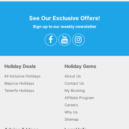
See Our Exclusive Offers!
Sign up to our weekly newsletter
Holiday Deals
Holiday Gems
All Inclusive Holidays
About Us
Majorca Holidays
Contact Us
Tenerife Holidays
My Booking
Affiliate Program
Careers
Why Us
Sitemap