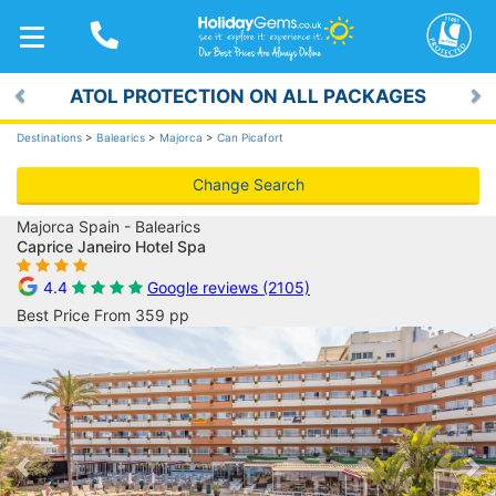
TOGGLE
NAVIGATION
ATOL PROTECTION ON ALL PACKAGES
Previous
Ne
Destinations
>
Balearics
>
Majorca
>
Can Picafort
Change Search
Majorca Spain - Balearics
Caprice Janeiro Hotel Spa
4.4
Google reviews (2105)
Best Price From 359 pp
Previous
Ne