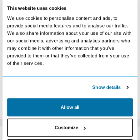
This website uses cookies
OCTOBER 2026
We use cookies to personalise content and ads, to
S
M
T
W
T
F
S
provide social media features and to analyse our traffic.
We also share information about your use of our site with
1
2
3
£379
£369
£369
our social media, advertising and analytics partners who
4
5
6
7
8
9
10
may combine it with other information that you’ve
£379
£379
£369
£369
£369
£369
£359
provided to them or that they’ve collected from your use
11
12
13
14
15
16
17
of their services.
£369
£379
Search
£369
£369
£399
£399
18
19
20
21
22
23
24
£439
£439
Search
Search
Search
Search
Search
25
26
27
28
29
30
31
Show details
Search
Search
Search
Search
Search
Search
Search
*The above prices are per person, based on 2 adults sharing.
Allow all
Click Here To View Details
Customize
SIMILAR
Here are some similar hotels