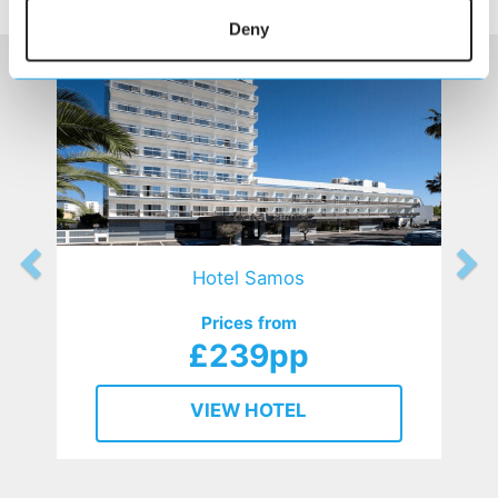
HOTELS
that might interest you...
Deny
Hotel Samos
Prices from
£239pp
VIEW HOTEL