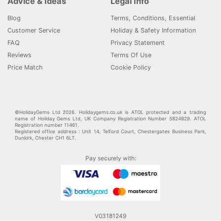
Advice & Ideas
Legal Info
Blog
Terms, Conditions, Essential
Customer Service
Holiday & Safety Information
FAQ
Privacy Statement
Reviews
Terms Of Use
Price Match
Cookie Policy
©HolidayGems Ltd 2026. Holidaygems.co.uk is ATOL protected and a trading
name of Holiday Gems Ltd, UK Company Registration Number 5824929. ATOL
Registration number 11461.
Registered office address : Unit 14, Telford Court, Chestergates Business Park,
Dunkirk, Chester CH1 6LT.
Pay securely with:
V03181249