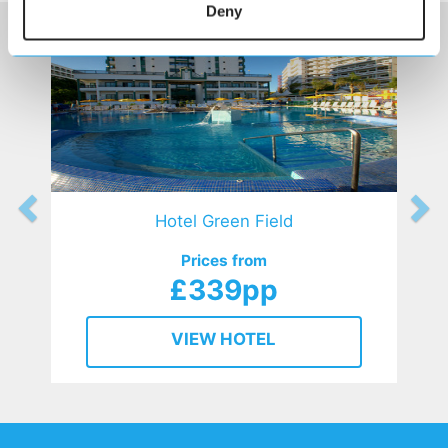
Deny
Hotel Green Field
Prices from
£339pp
VIEW HOTEL