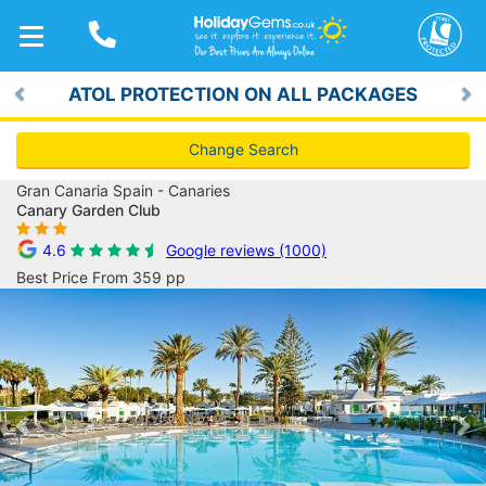
TOGGLE
NAVIGATION
ATOL PROTECTION ON ALL PACKAGES
Previous
Ne
Change Search
Gran Canaria Spain - Canaries
Canary Garden Club
4.6
Google reviews (1000)
Best Price From 359 pp
Previous
Ne