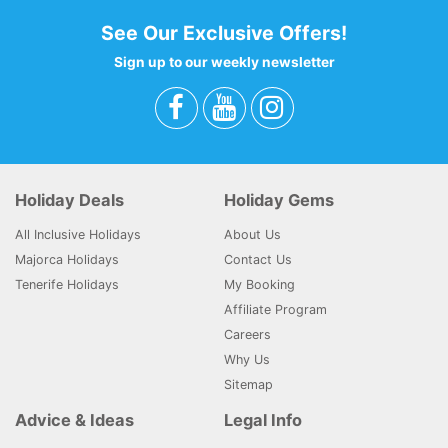
See Our Exclusive Offers!
Sign up to our weekly newsletter
Holiday Deals
Holiday Gems
All Inclusive Holidays
About Us
Majorca Holidays
Contact Us
Tenerife Holidays
My Booking
Affiliate Program
Careers
Why Us
Sitemap
Advice & Ideas
Legal Info