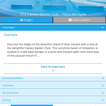
1/13 Canary Garden Club - Playa del Inglés
Images
View Location
Overview
Overview
Discover the magic of the beautiful island of Gran Canaria with a stay at
the delightful Canary Garden Club. This sunshine haven of relaxation is
located in a laid-back escape in a quiet and tranquil palm-tree lined area
of the popular resort of ...
Click to read more
Accommodation
Facilities
All-Inclusive
Dining