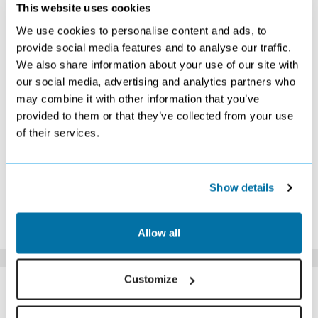
SEPTEMBER 2026
This website uses cookies
We use cookies to personalise content and ads, to
S
M
T
W
T
F
S
provide social media features and to analyse our traffic.
1
2
3
4
5
We also share information about your use of our site with
Search
Search
Search
Search
Search
our social media, advertising and analytics partners who
6
7
8
9
10
11
12
Search
Search
Search
Search
£409
£359
£409
may combine it with other information that you’ve
13
14
15
16
17
18
19
provided to them or that they’ve collected from your use
£439
£429
£399
£389
£419
£399
£449
of their services.
20
21
22
23
24
25
26
£409
£409
£399
£399
£409
£409
£419
27
28
29
30
£449
£429
£409
Search
Show details
*The above prices are per person, based on 2 adults sharing.
Click Here To View Details
Allow all
SIMILAR
Customize
Here are some similar hotels
HOTELS
that might interest you...