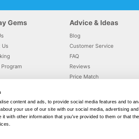
day Gems
Advice & Ideas
Us
Blog
t Us
Customer Service
king
FAQ
te Program
Reviews
s
Price Match
s
p
ise content and ads, to provide social media features and to anal
about your use of our site with our social media, advertising and
ted and a trading name of Holiday Gems Ltd, UK Company Registration Number
gates Business Park, Dunkirk, Chester CH1 6LT.
t with other information that you’ve provided to them or that the
ices.