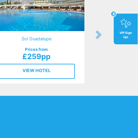
x
VIP Sign
Up!
Sol Guadalupe
Prices from
£259pp
VIEW HOTEL