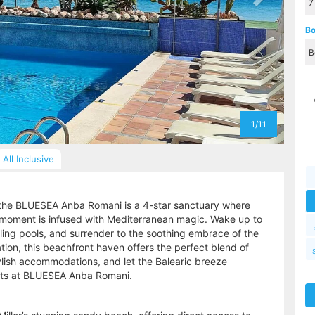
Bo
1/11
All Inclusive
, the BLUESEA Anba Romani is a 4-star sanctuary where
moment is infused with Mediterranean magic. Wake up to
ling pools, and surrender to the soothing embrace of the
ion, this beachfront haven offers the perfect blend of
tylish accommodations, and let the Balearic breeze
aits at BLUESEA Anba Romani.