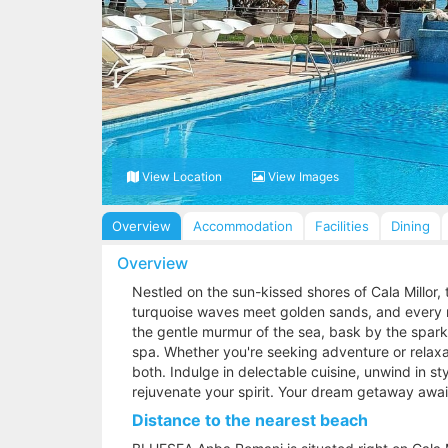
View Location
View Images
Overview
Accommodation
Facilities
Dining
Overview
Nestled on the sun-kissed shores of Cala Millor
turquoise waves meet golden sands, and every 
the gentle murmur of the sea, bask by the spark
spa. Whether you're seeking adventure or relaxat
both. Indulge in delectable cuisine, unwind in s
rejuvenate your spirit. Your dream getaway aw
Distance to the nearest beach