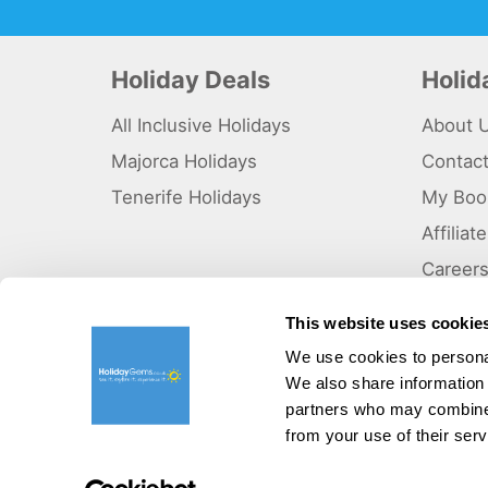
Holiday Deals
Holi
All Inclusive Holidays
About 
Majorca Holidays
Contac
Tenerife Holidays
My Boo
Affilia
Career
Why Us
This website uses cookie
Sitema
We use cookies to personal
We also share information 
©HolidayGems Ltd 2026. Holidaygems.co.uk is ATOL protec
Registered office address : Unit 14, Telford Court, Chester
partners who may combine i
from your use of their serv
Pay securely with: