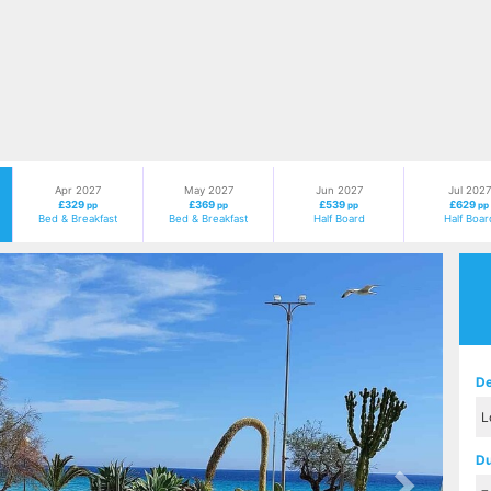
Apr 2027
May 2027
Jun 2027
Jul 2027
£329
£369
£539
£629
pp
pp
pp
pp
Bed & Breakfast
Bed & Breakfast
Half Board
Half Boar
Next
De
Du