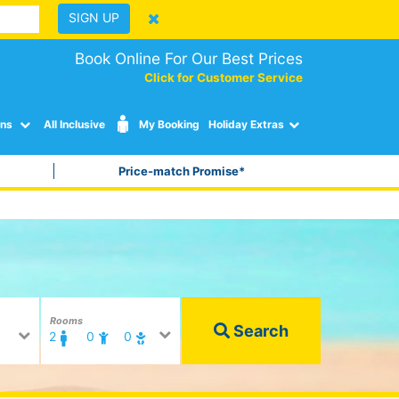
SIGN UP
Book Online For Our Best Prices
Click for Customer Service
ons
All Inclusive
My Booking
Holiday Extras
Price-match Promise*
Rooms
Search
2
0
0