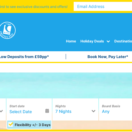
irst to see exclusive discounts and offers!
Home
Holiday Deals
Destinati
Low Deposits from £59pp*
Book Now, Pay Later*
Start date
Nights
Board Basis
7 Nights
Any
Flexibility +/- 3 Days