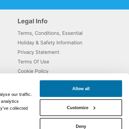
Legal Info
Terms, Conditions, Essential
Holiday & Safety Information
Privacy Statement
Terms Of Use
Cookie Policy
Allow all
yse our traffic.
 analytics
 5824929. ATOL Registration number 11461.
Customize
y’ve collected
Deny