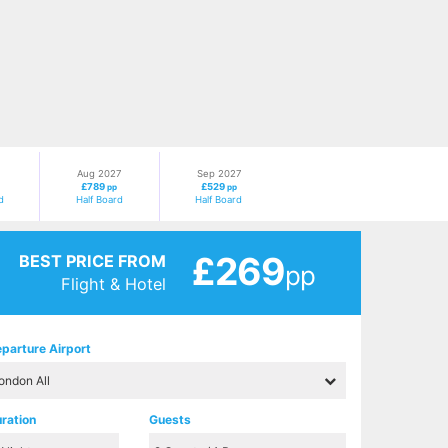
Aug 2027
Sep 2027
£789
£529
pp
pp
d
Half Board
Half Board
£269
BEST PRICE FROM
pp
Flight & Hotel
parture Airport
ration
Guests