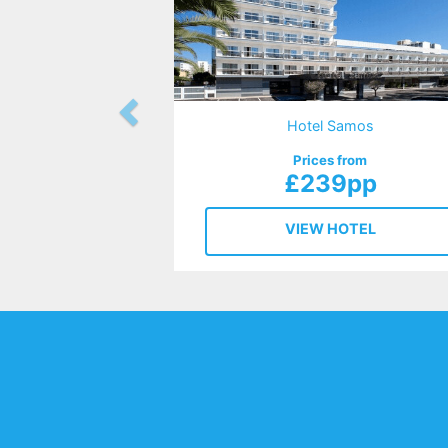
Hotel Samos
Prices from
£239pp
VIEW HOTEL