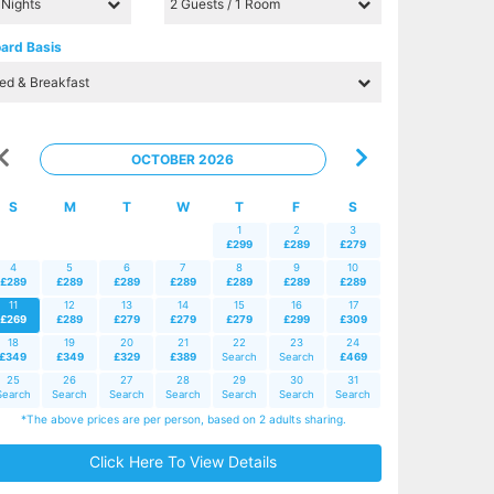
ard Basis
OCTOBER 2026
S
M
T
W
T
F
S
1
2
3
£299
£289
£279
4
5
6
7
8
9
10
£289
£289
£289
£289
£289
£289
£289
11
12
13
14
15
16
17
£269
£289
£279
£279
£279
£299
£309
18
19
20
21
22
23
24
£349
£349
£329
£389
Search
Search
£469
25
26
27
28
29
30
31
Search
Search
Search
Search
Search
Search
Search
*The above prices are per person, based on 2 adults sharing.
Click Here To View Details