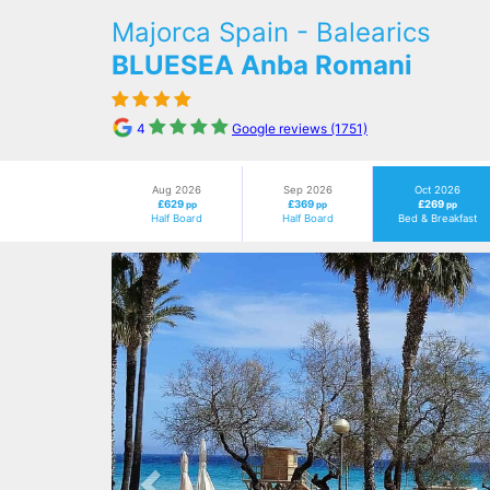
Majorca Spain - Balearics
BLUESEA Anba Romani
4
Google reviews (1751)
Aug 2026
Sep 2026
Oct 2026
£629
£369
£269
pp
pp
pp
Half Board
Half Board
Bed & Breakfast
Previous