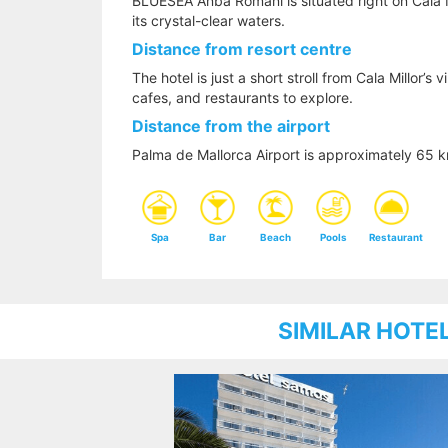
BLUESEA Anba Romani is situated right on Cala M
its crystal-clear waters.
Distance from resort centre
The hotel is just a short stroll from Cala Millor’s 
cafes, and restaurants to explore.
Distance from the airport
Palma de Mallorca Airport is approximately 65
Spa
Bar
Beach
Pools
Restaurant
SIMILAR HOTE