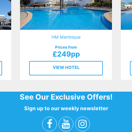
HM Martinique
Prices from
£249pp
VIEW HOTEL
See Our Exclusive Offers!
Sign up to our weekly newsletter