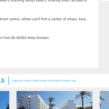
illor’s stunning sandy beach, offering direct access to
vibrant centre, where you’ll find a variety of shops, bars,
 km from BLUESEA Anba Romani.
LS
Here are some similar hotels that might interest you...