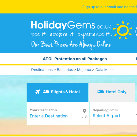
Sign up to our email and be the f
ATOL Protection on all Packages
Destinations
>
Balearics
>
Majorca
>
Cala Millor
Flights & Hotel
Hotel Only
Your Destination
Departing From
Select Airport
List