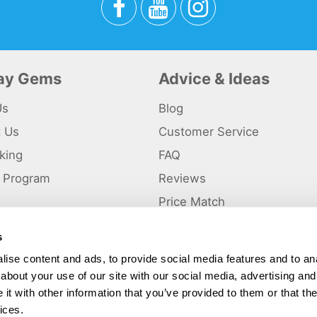
day Gems
Advice & Ideas
Us
Blog
t Us
Customer Service
king
FAQ
te Program
Reviews
s
Price Match
s
p
ise content and ads, to provide social media features and to anal
about your use of our site with our social media, advertising and
ted and a trading name of Holiday Gems Ltd, UK Company Registration Number
gates Business Park, Dunkirk, Chester CH1 6LT.
t with other information that you’ve provided to them or that the
ices.