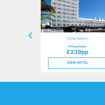
Hotel Samos
Prices from
£239pp
VIEW HOTEL