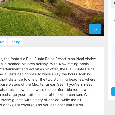
1/9
sive
Dining
 the fantastic Blau Punta Reina Resort is an ideal choice
y a sun-soaked Majorca holiday. With 4 swimming pools,
ntertainment and activities on offer, the Blau Punta Reina
yone. Guests can choose to while away the hours soaking
 short distance to one of the two stunning beaches, where
oise waters of the Mediterranean Sea. If you’re in need
a also has its own spa, while the comfortable rooms and
recharge your batteries out of the Majorcan sun. When
rovide guests with plenty of choice, while the all-
and drinks are covered and you can concentrate on