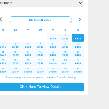
OCTOBER 2026
S
M
T
W
T
F
S
1
2
3
£449
£439
£439
4
5
6
7
8
9
10
£449
£449
£439
£439
£439
£439
£439
11
12
13
14
15
16
17
£449
£469
£459
£469
£469
£499
£499
18
19
20
21
22
23
24
£539
£529
£509
£559
Search
Search
£629
25
26
27
28
29
30
31
£559
Search
Search
Search
Search
Search
Search
*The above prices are per person, based on 2 adults sharing.
Click Here To View Details