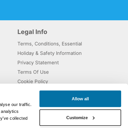
Legal Info
Terms, Conditions, Essential
Holiday & Safety Information
Privacy Statement
Terms Of Use
Cookie Policy
Allow all
yse our traffic.
 analytics
 5824929. ATOL Registration number 11461.
Customize
y’ve collected