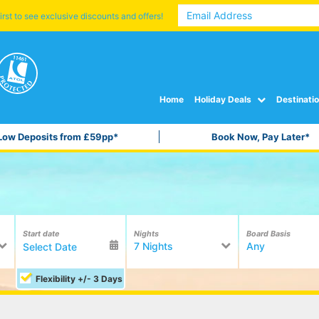
irst to see exclusive discounts and offers!
Home
Holiday Deals
Destinati
Low Deposits from £59pp*
Book Now, Pay Later*
Start date
Nights
Board Basis
7 Nights
Any
Flexibility +/- 3 Days