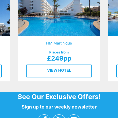
HM Martinique
Prices from
£249pp
VIEW HOTEL
See Our Exclusive Offers!
Sign up to our weekly newsletter