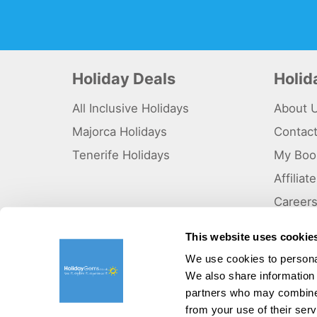
Holiday Deals
Holi
All Inclusive Holidays
About 
Majorca Holidays
Contac
Tenerife Holidays
My Boo
Affilia
Career
Why Us
This website uses cookie
Sitema
We use cookies to personal
We also share information 
©HolidayGems Ltd 2026. Holidaygems.co.uk is ATOL protec
Registered office address : Unit 14, Telford Court, Chester
partners who may combine i
from your use of their serv