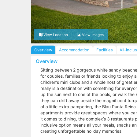
View Location
View Images
Overview
Accommodation
Facilities
All-inclu
Overview
Sitting between 2 gorgeous white sandy beaches,
for couples, families or friends looking to enjo
children’s mini clubs and a whole host of great e
really is a destination with something for ever
up the sun next to one of the pools, or walk the
they can drift away beside the magnificent turqu
of a little extra pampering, the Blau Punta Rein
apartments provide great spaces where you can 
it comes to dining, the complex’s 3 restaurants p
inclusive option means all your meals, snacks 
creating unforgettable holiday memories.