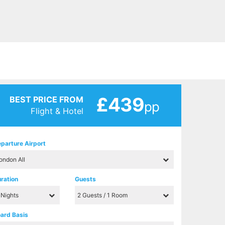
£439
BEST PRICE FROM
pp
Flight & Hotel
parture Airport
ration
Guests
ard Basis