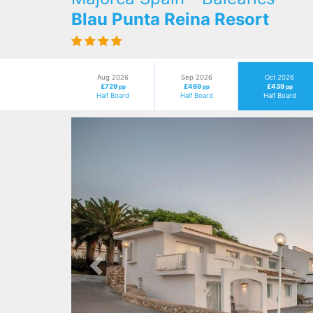
Blau Punta Reina Resort
Aug 2026
Sep 2026
Oct 2026
£729
£469
£439
pp
pp
pp
Half Board
Half Board
Half Board
Previous