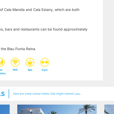
of Cala Mandia and Cala Estany, which are both
.
ps, bars and restaurants can be found approximately
the Blau Punta Reina.
or
Wifi
Spa
Gym
ilies
LS
Here are some similar hotels that might interest you...