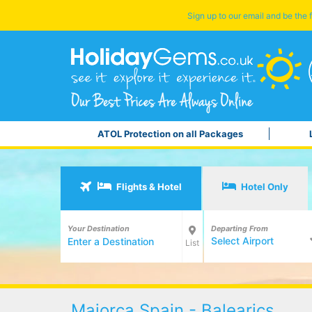
Sign up to our email and be the f
ATOL Protection on all Packages
Flights & Hotel
Hotel Only
Your Destination
Departing From
Select Airport
List
Majorca Spain - Balearics