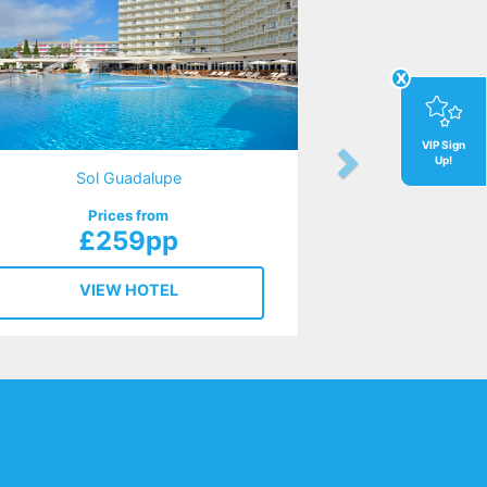
x
VIP Sign
Up!
Sol Guadalupe
Prices from
£259pp
VIEW HOTEL