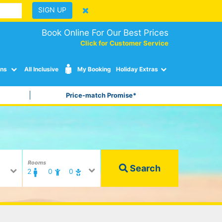
SIGN UP
Book Online For Our Best Prices
Click for Customer Service
ons
All Inclusive
My Booking
Holiday Extras
Price-match Promise*
Rooms
Search
2
0
0