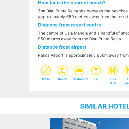
How far is the nearest beach?
The Blau Punta Reina sits between the beaches 
approximately 650 metres away from the resort
Distance from resort centre
The centre of Cala Mandia and a handful of sho
950 metres away from the Blau Punta Reina.
Distance from airport
Palma Airport is approximately 65km away from 
Pools
Beach
Restaurant
Bar
Kids
F
Club
Fam
SIMILAR HOTE