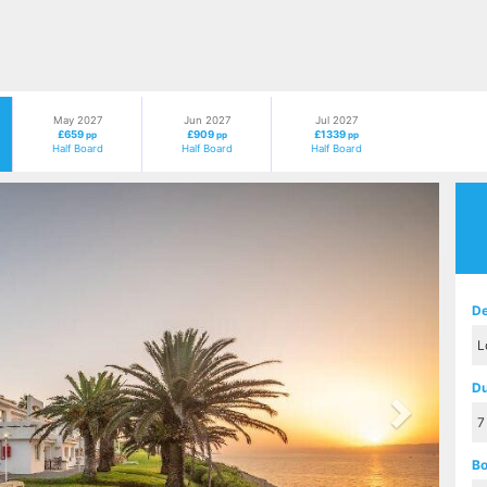
May 2027
Jun 2027
Jul 2027
£659
£909
£1339
pp
pp
pp
Half Board
Half Board
Half Board
Next
De
Du
Bo