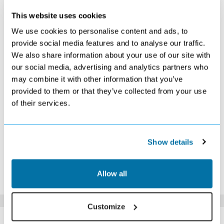
JANUARY 2027
This website uses cookies
S
M
T
W
T
F
S
We use cookies to personalise content and ads, to
1
2
provide social media features and to analyse our traffic.
£569
£519
We also share information about your use of our site with
3
4
5
6
7
8
9
£529
£529
£519
£529
£549
£529
£519
our social media, advertising and analytics partners who
10
11
12
13
14
15
16
may combine it with other information that you’ve
£539
£539
£519
£499
£489
£529
£529
provided to them or that they’ve collected from your use
17
18
19
20
21
22
23
of their services.
£529
£519
£509
£509
£519
£519
£489
24
25
26
27
28
29
30
£529
£499
£529
£519
£549
£539
£539
31
Show details
£559
*The above prices are per person, based on 2 adults sharing.
Allow all
Click Here To View Details
Customize
SIMILAR
Here are some similar hotels