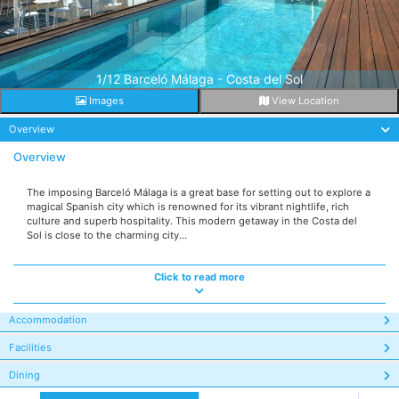
1/12 Barceló Málaga - Costa del Sol
Images
View Location
Overview
Overview
The imposing Barceló Málaga is a great base for setting out to explore a
magical Spanish city which is renowned for its vibrant nightlife, rich
culture and superb hospitality. This modern getaway in the Costa del
Sol is close to the charming city...
Click to read more
Accommodation
Facilities
Dining