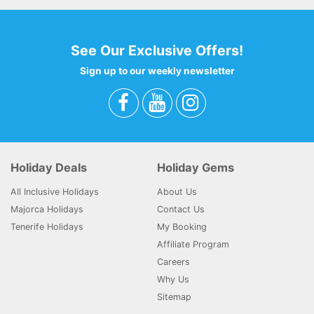
See Our Exclusive Offers!
Sign up to our weekly newsletter
Holiday Deals
Holiday Gems
All Inclusive Holidays
About Us
Majorca Holidays
Contact Us
Tenerife Holidays
My Booking
Affiliate Program
Careers
Why Us
Sitemap