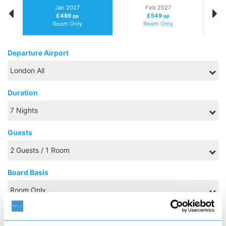
Jan 2027
Feb 2027
£489
£549
pp
pp
Room Only
Room Only
Departure Airport
Duration
Guests
Board Basis