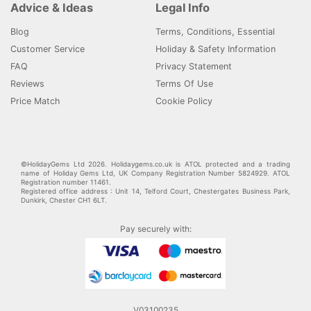
Advice & Ideas
Legal Info
Blog
Terms, Conditions, Essential
Customer Service
Holiday & Safety Information
FAQ
Privacy Statement
Reviews
Terms Of Use
Price Match
Cookie Policy
©HolidayGems Ltd 2026. Holidaygems.co.uk is ATOL protected and a trading
name of Holiday Gems Ltd, UK Company Registration Number 5824929. ATOL
Registration number 11461.
Registered office address : Unit 14, Telford Court, Chestergates Business Park,
Dunkirk, Chester CH1 6LT.
Pay securely with:
V03100235