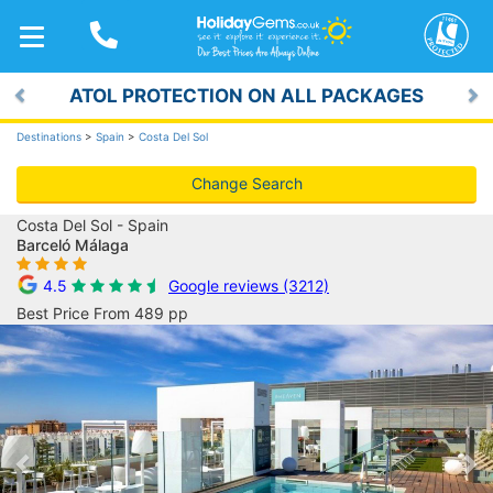
TOGGLE
NAVIGATION
ATOL PROTECTION ON ALL PACKAGES
Previous
Ne
Destinations
>
Spain
>
Costa Del Sol
Change Search
Costa Del Sol - Spain
Barceló Málaga
4.5
Google reviews (3212)
Best Price From 489 pp
Previous
Ne