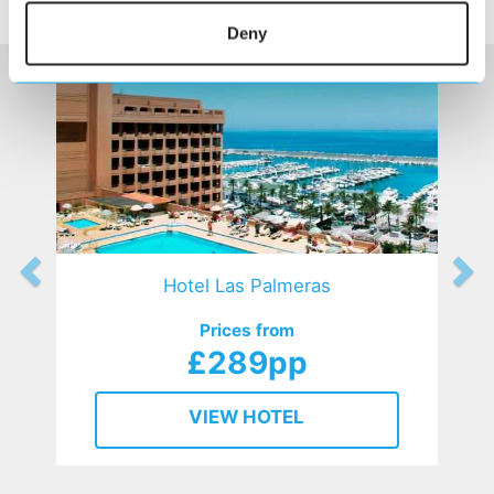
HOTELS
that might interest you...
Deny
Hotel Las Palmeras
Prices from
£289pp
VIEW HOTEL