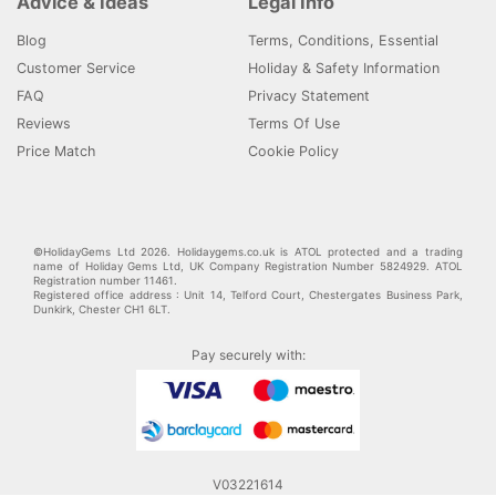
Advice & Ideas
Legal Info
Blog
Terms, Conditions, Essential
Customer Service
Holiday & Safety Information
FAQ
Privacy Statement
Reviews
Terms Of Use
Price Match
Cookie Policy
©HolidayGems Ltd 2026. Holidaygems.co.uk is ATOL protected and a trading
name of Holiday Gems Ltd, UK Company Registration Number 5824929. ATOL
Registration number 11461.
Registered office address : Unit 14, Telford Court, Chestergates Business Park,
Dunkirk, Chester CH1 6LT.
Pay securely with:
V03221614