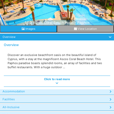
1/10 Ascos Coral Beach Hotel - Paphos
Images
View Location
Overview
Overview
Discover an exclusive beachfront oasis on the beautiful island of
Cyprus, with a stay at the magnificent Ascos Coral Beach Hotel. This
Paphos paradise boasts splendid rooms, an array of facilities and two
buffet restaurants. With a huge outdoor ...
Click to read more
Accommodation
Facilities
All-Inclusive