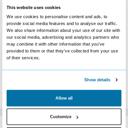
This website uses cookies
OCTOBER 2026
We use cookies to personalise content and ads, to
S
M
T
W
T
F
S
provide social media features and to analyse our traffic.
We also share information about your use of our site with
1
2
3
Search
Search
£509
our social media, advertising and analytics partners who
4
5
6
7
8
9
10
may combine it with other information that you’ve
£439
Search
£459
£459
£449
Search
Search
provided to them or that they’ve collected from your use
11
12
13
14
15
16
17
of their services.
£439
£449
£479
£479
Search
Search
Search
18
19
20
21
22
23
24
£639
Search
Search
Search
Search
Search
£1079
25
26
27
28
29
30
31
Show details
Search
Search
Search
Search
Search
Search
Search
*The above prices are per person, based on 2 adults sharing.
Allow all
Click Here To View Details
Customize
SIMILAR
Here are some similar hotels