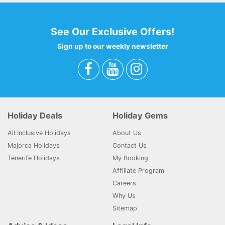
See Our Exclusive Offers!
Sign up to our weekly newsletter
Holiday Deals
Holiday Gems
All Inclusive Holidays
About Us
Majorca Holidays
Contact Us
Tenerife Holidays
My Booking
Affiliate Program
Careers
Why Us
Sitemap