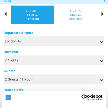
Dining
Oct 2026
Apr 2027
£439
£509
pp
pp
Half Board
Half Board
Departure Airport
Duration
Guests
Board Basis