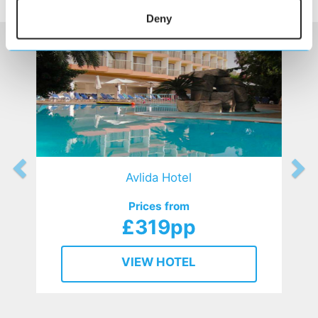
HOTELS
that might interest you...
Deny
Avlida Hotel
Prices from
£319pp
VIEW HOTEL