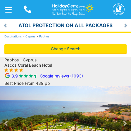
TOGGLE
NAVIGATION
ATOL PROTECTION ON ALL PACKAGES
Previous
Ne
Destinations
>
Cyprus
>
Paphos
Change Search
Paphos - Cyprus
Ascos Coral Beach Hotel
3.9
Google reviews (1093)
Best Price From 439 pp
Previous
Ne