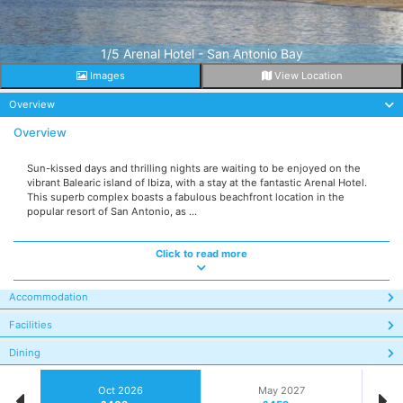
1/5 Arenal Hotel - San Antonio Bay
Images
View Location
Overview
Overview
Sun-kissed days and thrilling nights are waiting to be enjoyed on the
vibrant Balearic island of Ibiza, with a stay at the fantastic Arenal Hotel.
This superb complex boasts a fabulous beachfront location in the
popular resort of San Antonio, as ...
Click to read more
Accommodation
Facilities
Dining
Oct 2026
May 2027