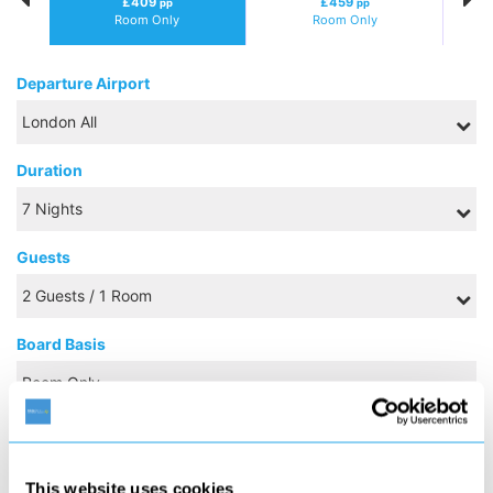
£409
£459
pp
pp
Room Only
Room Only
Departure Airport
Duration
Guests
Board Basis
OCTOBER 2026
This website uses cookies