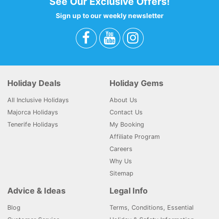
See Our Exclusive Offers!
Sign up to our weekly newsletter
Holiday Deals
Holiday Gems
All Inclusive Holidays
About Us
Majorca Holidays
Contact Us
Tenerife Holidays
My Booking
Affiliate Program
Careers
Why Us
Sitemap
Advice & Ideas
Legal Info
Blog
Terms, Conditions, Essential