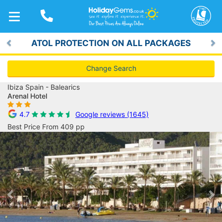
TOGGLE
NAVIGATION
ATOL PROTECTION ON ALL PACKAGES
Previous
Ne
Change Search
Ibiza Spain - Balearics
Arenal Hotel
4.7
Google reviews (1645)
Best Price From 409 pp
Previous
Ne