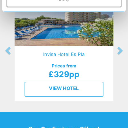
Invisa Hotel Es Pla
Prices from
£329pp
VIEW HOTEL