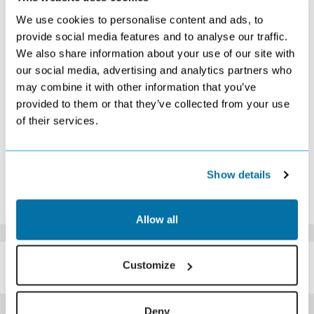
S
M
T
W
T
F
S
We use cookies to personalise content and ads, to
1
2
3
provide social media features and to analyse our traffic.
Search
£409
Search
We also share information about your use of our site with
4
5
6
7
8
9
10
our social media, advertising and analytics partners who
£459
£459
£409
Search
Search
£409
Search
may combine it with other information that you’ve
11
12
13
14
15
16
17
Search
Search
Search
Search
Search
Search
Search
provided to them or that they’ve collected from your use
18
19
20
21
22
23
24
of their services.
Search
Search
Search
Search
Search
Search
Search
25
26
27
28
29
30
31
Search
Search
Search
Search
Search
Search
Search
*The above prices are per person, based on 2 adults sharing.
Show details
Click Here To View Details
Allow all
SIMILAR
Here are some similar hotels
Customize
HOTELS
that might interest you...
Deny