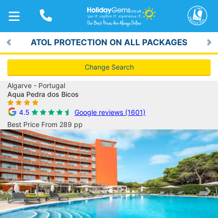
TOGGLE
NAVIGATION
ATOL PROTECTION ON ALL PACKAGES
Previous
Ne
Change Search
Algarve - Portugal
Aqua Pedra dos Bicos
4.5
Google reviews (1601)
Best Price From 289 pp
Previous
Ne