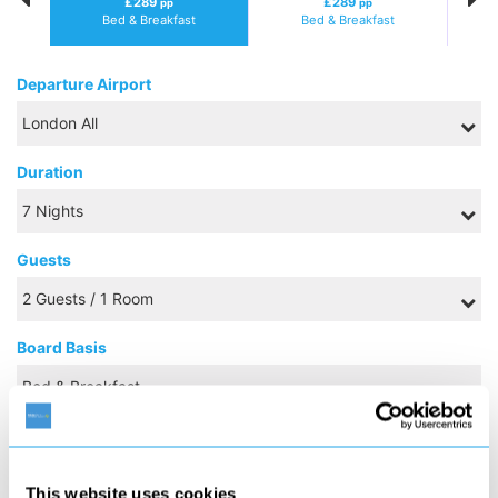
£289
£289
pp
pp
Bed & Breakfast
Bed & Breakfast
Departure Airport
Duration
Guests
Board Basis
NOVEMBER 2026
This website uses cookies