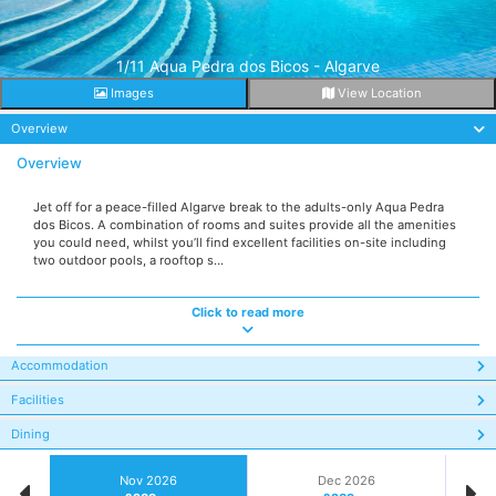
1/11 Aqua Pedra dos Bicos - Algarve
Images
View Location
Overview
Overview
Jet off for a peace-filled Algarve break to the adults-only Aqua Pedra
dos Bicos. A combination of rooms and suites provide all the amenities
you could need, whilst you’ll find excellent facilities on-site including
two outdoor pools, a rooftop s...
Click to read more
Accommodation
Facilities
Dining
Nov 2026
Dec 2026