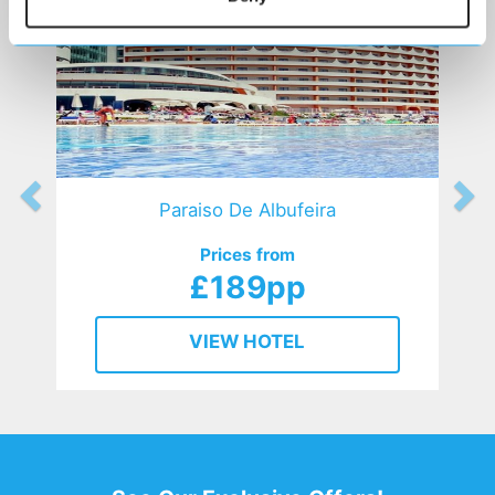
Paraiso De Albufeira
Prices from
£189pp
VIEW HOTEL