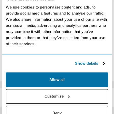
S
M
T
W
T
F
S
We use cookies to personalise content and ads, to
1
2
3
4
5
6
7
provide social media features and to analyse our traffic.
Search
Search
£289
Search
Search
Search
Search
We also share information about your use of our site with
8
9
10
11
12
13
14
our social media, advertising and analytics partners who
£299
Search
£289
Search
Search
Search
£289
may combine it with other information that you’ve
15
16
17
18
19
20
21
Search
Search
Search
Search
Search
Search
Search
provided to them or that they’ve collected from your use
22
23
24
25
26
27
28
of their services.
£299
Search
Search
Search
Search
Search
Search
29
30
Search
Search
*The above prices are per person, based on 2 adults sharing.
Show details
Click Here To View Details
Allow all
SIMILAR
Here are some similar hotels
Customize
HOTELS
that might interest you...
Deny