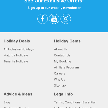
See Our Exclusive Offers!
Sign up to our weekly newsletter
Holiday Deals
Holiday Gems
All Inclusive Holidays
About Us
Majorca Holidays
Contact Us
Tenerife Holidays
My Booking
Affiliate Program
Careers
Why Us
Sitemap
Advice & Ideas
Legal Info
Blog
Terms, Conditions, Essential