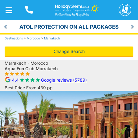
TOGGLE
NAVIGATION
ATOL PROTECTION ON ALL PACKAGES
Previous
Ne
Destinations
>
Morocco
>
Marrakech
Change Search
Marrakech - Morocco
Aqua Fun Club Marrakech
4.4
Google reviews (5789)
Best Price From 439 pp
Previous
Ne