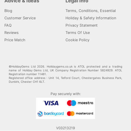
Advice & Ideas
Legal Info
Blog
Terms, Conditions, Essential
Customer Service
Holiday & Safety Information
FAQ
Privacy Statement
Reviews
Terms Of Use
Price Match
Cookie Policy
©HolidayGems Ltd 2026. Holidaygems.co.uk is ATOL protected and a trading
name of Holiday Gems Ltd, UK Company Registration Number 5824929. ATOL
Registration number 11461.
Registered office address : Unit 14, Telford Court, Chestergates Business Park,
Dunkirk, Chester CH1 6LT.
Pay securely with:
V03213219