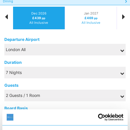
Dining
Dec 2026
Jan 2027
£439
£469
pp
pp
All Inclusive
All Inclusive
Departure Airport
Duration
Guests
Board Basis