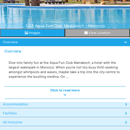
1/13 Aqua Fun Club Marrakech - Morocco
Images
View Location
Overview
Overview
Dive into family fun at the Aqua Fun Club Marrakech, a hotel with the
largest waterpark in Morocco. When you’re not too busy thrill-seeking
amongst whirlpools and waves, maybe take a trip into the city centre to
experience the bustling medina. On ...
Click to read more
Accommodation
Facilities
All-Inclusive