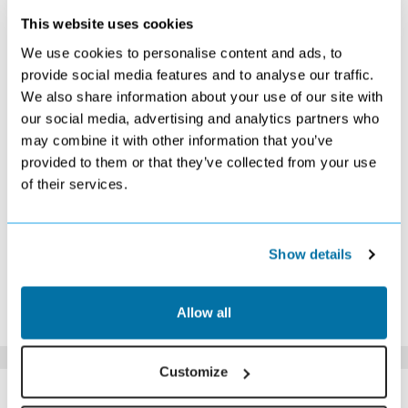
This website uses cookies
DECEMBER 2026
We use cookies to personalise content and ads, to
S
M
T
W
T
F
S
provide social media features and to analyse our traffic.
We also share information about your use of our site with
1
2
3
4
5
£459
£459
£449
£459
£439
our social media, advertising and analytics partners who
6
7
8
9
10
11
12
may combine it with other information that you’ve
£459
£459
£449
£459
£449
£459
£459
provided to them or that they’ve collected from your use
13
14
15
16
17
18
19
of their services.
£479
£479
£469
£489
£529
£659
£729
20
21
22
23
24
25
26
£819
£909
£939
£1039
£1109
£1219
£1179
27
28
29
30
31
Show details
£1259
£1169
£1039
£969
£869
*The above prices are per person, based on 2 adults sharing.
Allow all
Click Here To View Details
Customize
SIMILAR
Here are some similar hotels