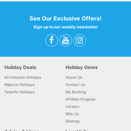
See Our Exclusive Offers!
Sign up to our weekly newsletter
Holiday Deals
Holiday Gems
All Inclusive Holidays
About Us
Majorca Holidays
Contact Us
Tenerife Holidays
My Booking
Affiliate Program
Careers
Why Us
Sitemap