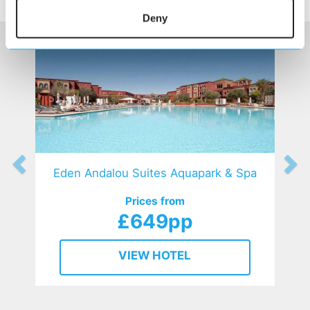
HOTELS
that might interest you...
Deny
Eden Andalou Suites Aquapark & Spa
Prices from
£649pp
VIEW HOTEL