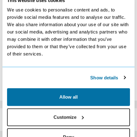
This website uses cookies
S
M
T
W
T
F
S
We use cookies to personalise content and ads, to
1
2
3
4
5
6
7
provide social media features and to analyse our traffic.
Search
Search
Search
Search
Search
Search
Search
We also share information about your use of our site with
8
9
10
11
12
13
14
our social media, advertising and analytics partners who
£299
Search
Search
Search
Search
Search
Search
may combine it with other information that you’ve
15
16
17
18
19
20
21
Search
Search
Search
£309
Search
Search
Search
provided to them or that they’ve collected from your use
22
23
24
25
26
27
28
of their services.
Search
Search
Search
Search
Search
Search
Search
29
30
Search
Search
Show details
*The above prices are per person, based on 2 adults sharing.
Click Here To View Details
Allow all
SIMILAR
Customize
Here are some similar hotels
HOTELS
that might interest you...