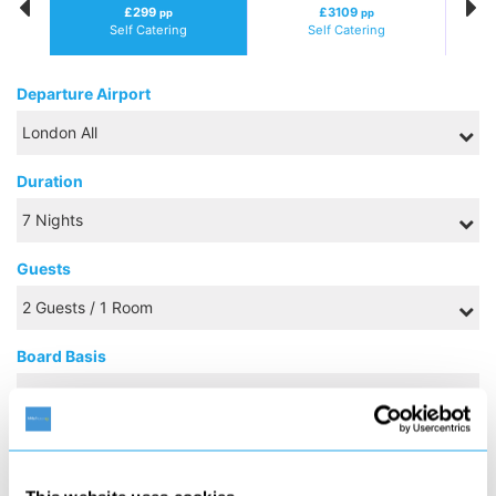
£299
£3109
pp
pp
Self Catering
Self Catering
Departure Airport
Duration
Guests
Board Basis
NOVEMBER 2026