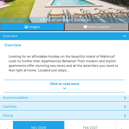
1/9 Apartamentos Bellamar
Images
View Location
Overview
Overview
Looking for an affordable holiday on the beautiful island of Mallorca?
Look no further than Apartmentos Bellamar! Their modern and stylish
apartments offer stunning sea views and all the amenities you need to
feel right at home. Located just steps...
Click to read more
Accommodation
Facilities
Dining
Nov 2026
Feb 2027