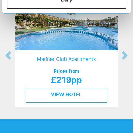
Deny
Mariner Club Apartments
Prices from
£219pp
VIEW HOTEL