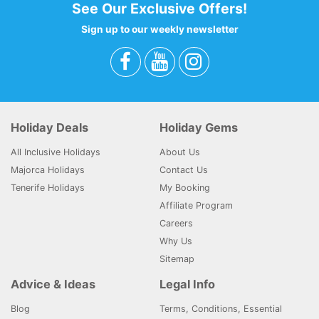
See Our Exclusive Offers!
Sign up to our weekly newsletter
Holiday Deals
Holiday Gems
All Inclusive Holidays
About Us
Majorca Holidays
Contact Us
Tenerife Holidays
My Booking
Affiliate Program
Careers
Why Us
Sitemap
Advice & Ideas
Legal Info
Blog
Terms, Conditions, Essential