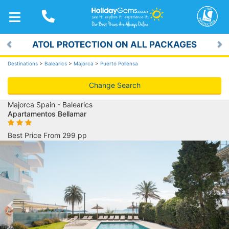
TOGGLE
NAVIGATION
ATOL PROTECTION ON ALL PACKAGES
Previous
Ne
Destinations
>
Balearics
>
Majorca
>
Puerto Pollensa
Change Search
Majorca Spain - Balearics
Apartamentos Bellamar
Best Price From 299 pp
Previous
Ne