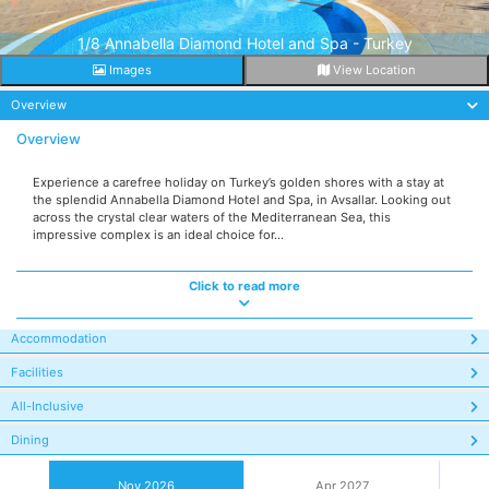
1/8 Annabella Diamond Hotel and Spa - Turkey
Images
View Location
Overview
Overview
Experience a carefree holiday on Turkey’s golden shores with a stay at
the splendid Annabella Diamond Hotel and Spa, in Avsallar. Looking out
across the crystal clear waters of the Mediterranean Sea, this
impressive complex is an ideal choice for...
Click to read more
Accommodation
Facilities
All-Inclusive
Dining
Nov 2026
Apr 2027