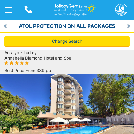
TOGGLE
NAVIGATION
ATOL PROTECTION ON ALL PACKAGES
Previous
Ne
Change Search
Antalya - Turkey
Annabella Diamond Hotel and Spa
Best Price From 389 pp
Previous
Ne