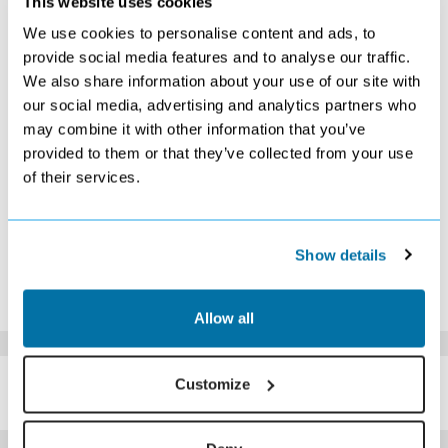
This website uses cookies
S
M
T
W
T
F
S
We use cookies to personalise content and ads, to
provide social media features and to analyse our traffic.
1
2
3
4
5
6
7
£599
£549
£539
£529
£509
£529
£569
We also share information about your use of our site with
8
9
10
11
12
13
14
our social media, advertising and analytics partners who
£439
£389
£539
£529
£399
£519
£579
may combine it with other information that you’ve
15
16
17
18
19
20
21
provided to them or that they’ve collected from your use
Search
Search
Search
Search
Search
Search
Search
of their services.
22
23
24
25
26
27
28
Search
Search
Search
Search
Search
Search
Search
29
30
Search
Search
Show details
*The above prices are per person, based on 2 adults sharing.
Click Here To View Details
Allow all
SIMILAR
Customize
Here are some similar hotels
HOTELS
that might interest you...