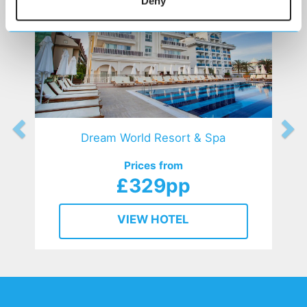
Deny
Dream World Resort & Spa
Prices from
£329pp
VIEW HOTEL