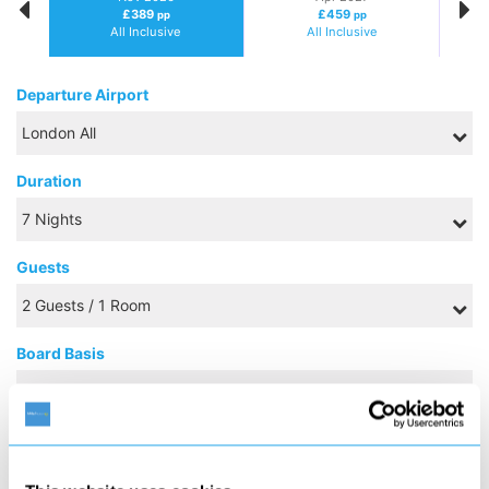
£389
£459
pp
pp
All Inclusive
All Inclusive
Departure Airport
Duration
Guests
Board Basis
NOVEMBER 2026