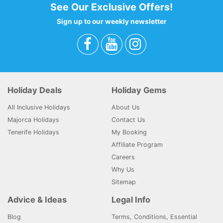
See Our Exclusive Offers!
Sign up to our weekly newsletter
Holiday Deals
Holiday Gems
All Inclusive Holidays
About Us
Majorca Holidays
Contact Us
Tenerife Holidays
My Booking
Affiliate Program
Careers
Why Us
Sitemap
Advice & Ideas
Legal Info
Blog
Terms, Conditions, Essential