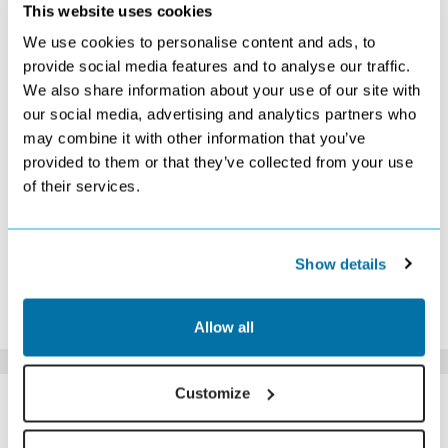
OCTOBER 2026
This website uses cookies
We use cookies to personalise content and ads, to
S
M
T
W
T
F
S
provide social media features and to analyse our traffic.
1
2
3
We also share information about your use of our site with
£389
£389
£389
our social media, advertising and analytics partners who
4
5
6
7
8
9
10
£399
£379
£379
£389
£379
£389
Search
may combine it with other information that you’ve
11
12
13
14
15
16
17
provided to them or that they’ve collected from your use
Search
Search
Search
Search
Search
Search
Search
of their services.
18
19
20
21
22
23
24
Search
Search
Search
Search
Search
Search
Search
25
26
27
28
29
30
31
Search
Search
Search
Search
Search
Search
Search
Show details
*The above prices are per person, based on 2 adults sharing.
Click Here To View Details
Allow all
SIMILAR
Customize
Here are some similar hotels
HOTELS
that might interest you...