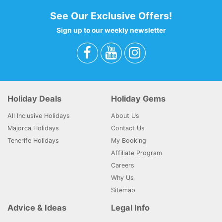
See Our Exclusive Offers!
Sign up to our weekly newsletter
Holiday Deals
Holiday Gems
All Inclusive Holidays
About Us
Majorca Holidays
Contact Us
Tenerife Holidays
My Booking
Affiliate Program
Careers
Why Us
Sitemap
Advice & Ideas
Legal Info