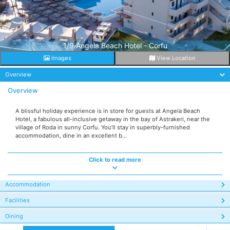
1/9 Angela Beach Hotel - Corfu
Images
View Location
Overview
Overview
A blissful holiday experience is in store for guests at Angela Beach
Hotel, a fabulous all-inclusive getaway in the bay of Astrakeri, near the
village of Roda in sunny Corfu. You’ll stay in superbly-furnished
accommodation, dine in an excellent b...
Click to read more
Accommodation
Facilities
Dining