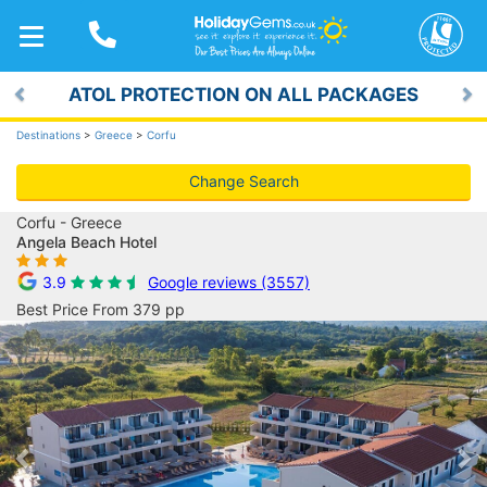
TOGGLE
NAVIGATION
ATOL PROTECTION ON ALL PACKAGES
Previous
Ne
Destinations
>
Greece
>
Corfu
Change Search
Corfu - Greece
Angela Beach Hotel
3.9
Google reviews (3557)
Best Price From 379 pp
Previous
Ne