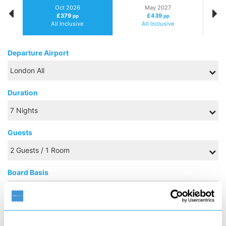
Oct 2026
May 2027
£379
£439
pp
pp
All Inclusive
All Inclusive
Departure Airport
Duration
Guests
Board Basis