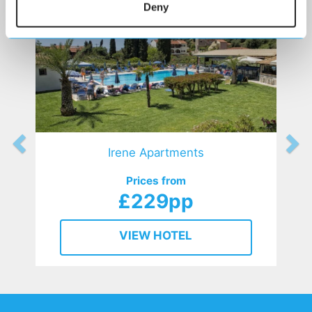
Deny
Irene Apartments
Prices from
£229pp
VIEW HOTEL