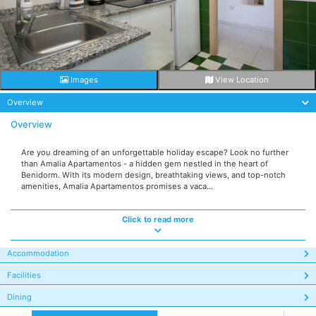
Images
View Location
Overview
Overview
Are you dreaming of an unforgettable holiday escape? Look no further
than Amalia Apartamentos - a hidden gem nestled in the heart of
Benidorm. With its modern design, breathtaking views, and top-notch
amenities, Amalia Apartamentos promises a vaca...
Click to read more
Accommodation
Facilities
Dining