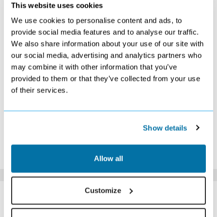
NOVEMBER 2026
This website uses cookies
We use cookies to personalise content and ads, to
S
M
T
W
T
F
S
provide social media features and to analyse our traffic.
1
2
3
4
5
6
7
We also share information about your use of our site with
Search
Search
Search
Search
Search
Search
Search
our social media, advertising and analytics partners who
8
9
10
11
12
13
14
Search
Search
Search
Search
Search
Search
Search
may combine it with other information that you’ve
15
16
17
18
19
20
21
provided to them or that they’ve collected from your use
Search
Search
Search
Search
Search
Search
Search
of their services.
22
23
24
25
26
27
28
Search
Search
Search
Search
Search
£279
£259
29
30
£269
Search
Show details
*The above prices are per person, based on 2 adults sharing.
Click Here To View Details
Allow all
SIMILAR
Customize
Here are some similar hotels
HOTELS
that might interest you...