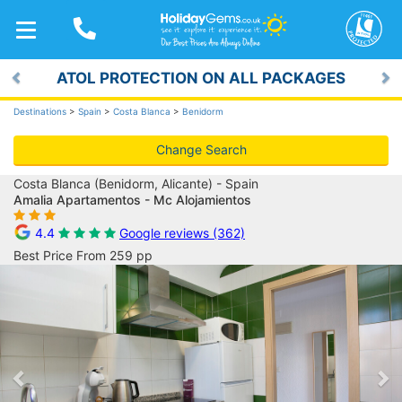
TOGGLE
NAVIGATION
ATOL PROTECTION ON ALL PACKAGES
Previous
Ne
Destinations
>
Spain
>
Costa Blanca
>
Benidorm
Change Search
Costa Blanca (Benidorm, Alicante) - Spain
Amalia Apartamentos - Mc Alojamientos
4.4
Google reviews (362)
Best Price From 259 pp
Previous
Ne