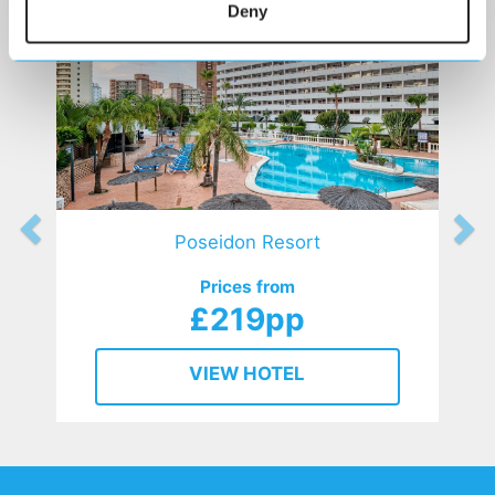
Deny
Poseidon Resort
Prices from
£219pp
VIEW HOTEL