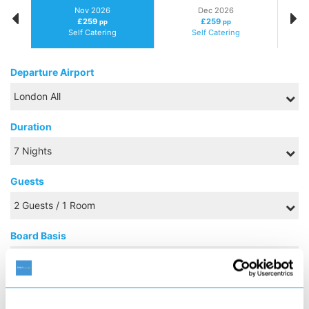
Nov 2026
Dec 2026
£259
£259
pp
pp
Self Catering
Self Catering
Departure Airport
Duration
Guests
Board Basis