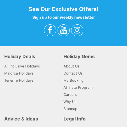
See Our Exclusive Offers!
Sign up to our weekly newsletter
Holiday Deals
Holiday Gems
All Inclusive Holidays
About Us
Majorca Holidays
Contact Us
Tenerife Holidays
My Booking
Affiliate Program
Careers
Why Us
Sitemap
Advice & Ideas
Legal Info