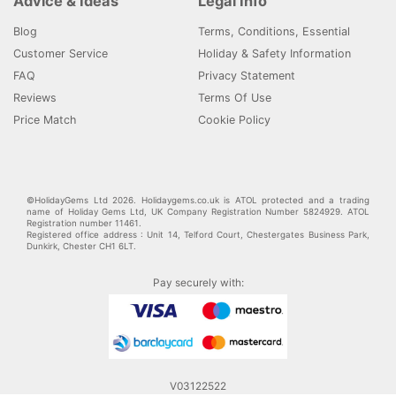
Advice & Ideas
Legal Info
Blog
Terms, Conditions, Essential
Customer Service
Holiday & Safety Information
FAQ
Privacy Statement
Reviews
Terms Of Use
Price Match
Cookie Policy
©HolidayGems Ltd 2026. Holidaygems.co.uk is ATOL protected and a trading
name of Holiday Gems Ltd, UK Company Registration Number 5824929. ATOL
Registration number 11461.
Registered office address : Unit 14, Telford Court, Chestergates Business Park,
Dunkirk, Chester CH1 6LT.
Pay securely with:
V03122522