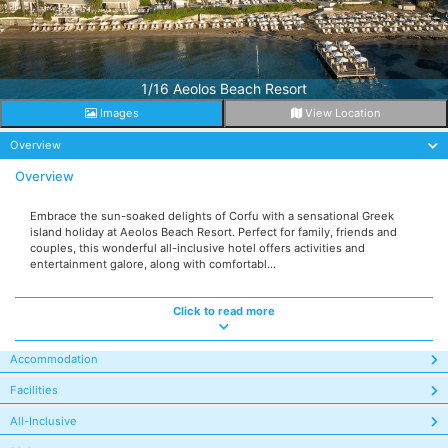
1/16 Aeolos Beach Resort
Images
View Location
Overview
Overview
Embrace the sun-soaked delights of Corfu with a sensational Greek
island holiday at Aeolos Beach Resort. Perfect for family, friends and
couples, this wonderful all-inclusive hotel offers activities and
entertainment galore, along with comfortabl...
Click to read more
Accommodation
Facilities
All-Inclusive