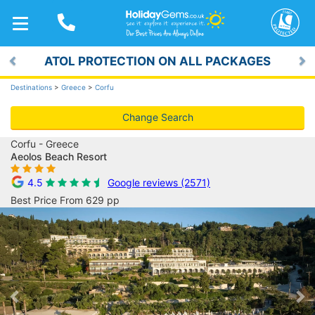
TOGGLE
NAVIGATION
ATOL PROTECTION ON ALL PACKAGES
Previous
Ne
Destinations
>
Greece
>
Corfu
Change Search
Corfu - Greece
Aeolos Beach Resort
4.5
Google reviews (2571)
Best Price From 629 pp
Previous
Ne