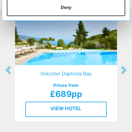
HOTELS
that might interest you...
Deny
Grecotel Daphnila Bay
Prices from
£689pp
VIEW HOTEL