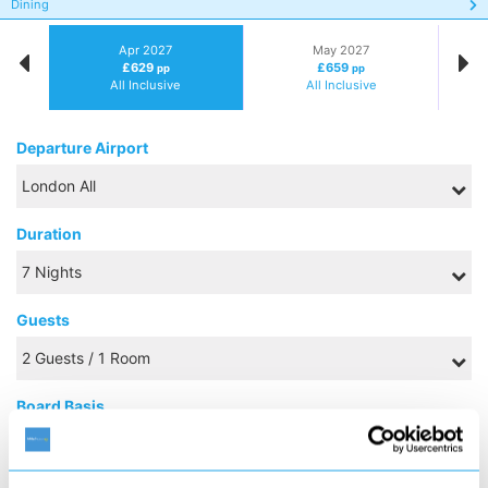
Dining
Apr 2027
May 2027
£629
£659
pp
pp
All Inclusive
All Inclusive
Departure Airport
Duration
Guests
Board Basis