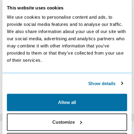
This website uses cookies
APRIL 2027
We use cookies to personalise content and ads, to
S
M
T
W
T
F
S
provide social media features and to analyse our traffic.
We also share information about your use of our site with
1
2
3
Search
Search
Search
our social media, advertising and analytics partners who
4
5
6
7
8
9
10
may combine it with other information that you’ve
Search
Search
Search
Search
Search
Search
Search
provided to them or that they’ve collected from your use
11
12
13
14
15
16
17
of their services.
Search
Search
Search
Search
Search
Search
Search
18
19
20
21
22
23
24
Search
Search
Search
Search
Search
Search
Search
25
26
27
28
29
30
Show details
Search
Search
Search
£629
£659
£719
*The above prices are per person, based on 2 adults sharing.
Allow all
Click Here To View Details
Customize
SIMILAR
Here are some similar hotels