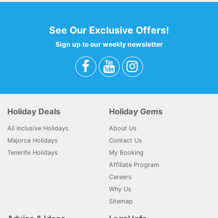
See Our Exclusive Offers!
Sign up to our weekly newsletter
Holiday Deals
Holiday Gems
All Inclusive Holidays
About Us
Majorca Holidays
Contact Us
Tenerife Holidays
My Booking
Affiliate Program
Careers
Why Us
Sitemap