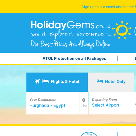
Sign up to our email and be the f
ATOL Protection on all Packages
Flights & Hotel
Hotel Only
Your Destination
Departing From
Select Airport
List