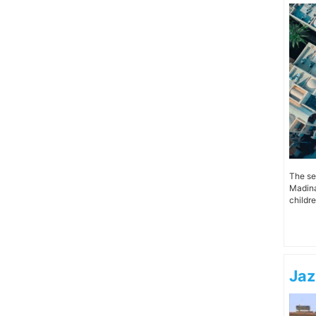
The se
Madinat
children
Jaz