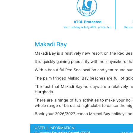
ATOL Protected
Your holiday is fully ATOL protected
Deposi
Makadi Bay
Makadi Bay is a relatively new resort on the Red Sea
It is quickly gaining popularity with holidaymakers th
With a beautiful Red Sea location and year round sunba
The palm fringed Makadi Bay beaches are full of gol
The fact that Makadi Bay holidays are a relatively 
Hurghada.
There are a range of fun activities to make your hol
whole range of bars and nightclubs to dance the nig
Book your 2026/2027 cheap Makadi Bay holidays now b
USEFUL INFORMATION
Currency:
Egyptian Pound (EGP)
Langua