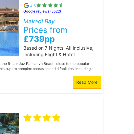
4.6
Google reviews (8522)
Makadi Bay
Prices from
£739pp
Based on 7 Nights, All Inclusive,
Including Flight & Hotel
t the 5-star Jaz Palmariva Beach, close to the popular
is superb complex boasts splendid facilities, including a
Read More