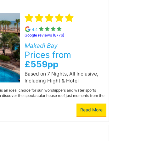
4.4
Google reviews (8776)
Makadi Bay
Prices from
£559pp
Based on 7 Nights, All Inclusive,
Including Flight & Hotel
is an ideal choice for sun worshippers and water sports
to discover the spectacular house reef just moments from the
Read More