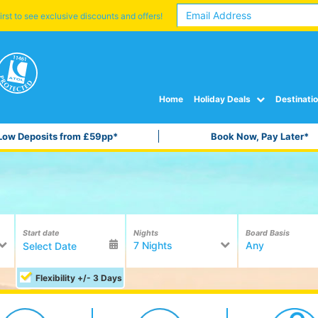
irst to see exclusive discounts and offers!
Home
Holiday Deals
Destinati
Low Deposits from £59pp*
Book Now, Pay Later*
Start date
Nights
Board Basis
7 Nights
Any
Flexibility +/- 3 Days