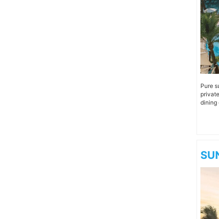
Pure s
privat
dining 
SUN