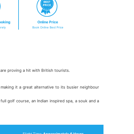
ooking
Online Price
rely
Book Online Best Price
re proving a hit with British tourists.
aking it a great alternative to its busier neighbour
ull golf course, an Indian inspired spa, a souk and a
Flight Time:
Approximately 6 Hours