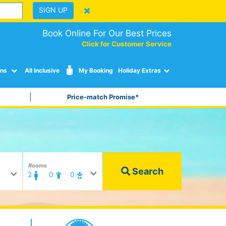
SIGN UP
Book Online For Our Best Prices
Click for Customer Service
ons
All Inclusive
My Booking
Holiday Extras
Price-match Promise*
Rooms
Search
2
0
0