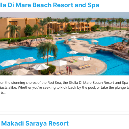
lla Di Mare Beach Resort and Spa
g on the stunning shores of the Red Sea, the Stella Di Mare Beach Resort and Spa 
iasts alike. Whether you’re seeking to kick back by the pool, or take the plunge 
a...
 Makadi Saraya Resort