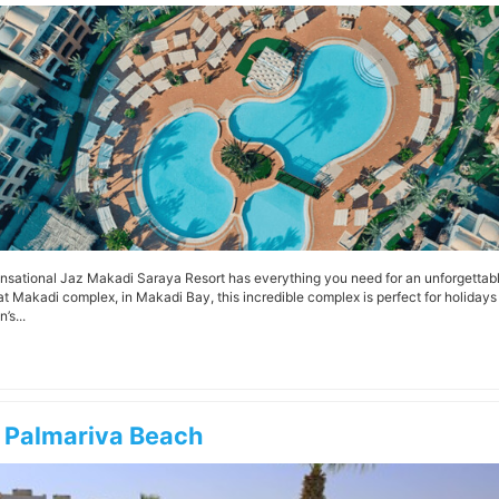
nsational Jaz Makadi Saraya Resort has everything you need for an unforgettable
 Makadi complex, in Makadi Bay, this incredible complex is perfect for holidays wi
’s...
 Palmariva Beach