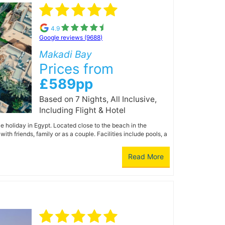
4.9
Google reviews (9688)
Makadi Bay
Prices from
£589pp
Based on 7 Nights, All Inclusive,
Including Flight & Hotel
 holiday in Egypt. Located close to the beach in the
th friends, family or as a couple. Facilities include pools, a
Read More