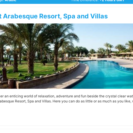
t Arabesque Resort, Spa and Villas
er an enticing world of relaxation, adventure and fun beside the crystal clear wat
rabesque Resort, Spa and Villas. Here you can do as little or as much as you like, 