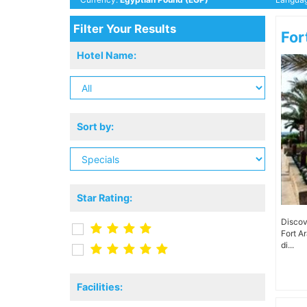
Filter Your Results
For
Hotel Name:
Sort by:
Star Rating:
Discov
Fort A
di...
Facilities: