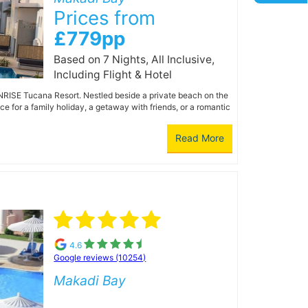
Prices from
£779pp
Based on 7 Nights, All Inclusive,
Including Flight & Hotel
UNRISE Tucana Resort. Nestled beside a private beach on the
e for a family holiday, a getaway with friends, or a romantic
Read More
4.6
Google reviews (10254)
Makadi Bay