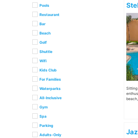
Ste
Pools
Restaurant
Bar
Beach
Golf
Shuttle
Wifi
Kids Club
For Families
Sittin
Waterparks
enthus
All-Inclusive
beach, 
Gym
Spa
Parking
Jaz
Adults-Only