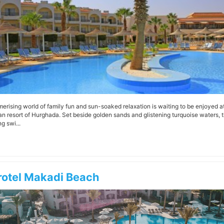
erising world of family fun and sun-soaked relaxation is waiting to be enjoyed a
an resort of Hurghada. Set beside golden sands and glistening turquoise waters, th
g swi...
rotel Makadi Beach