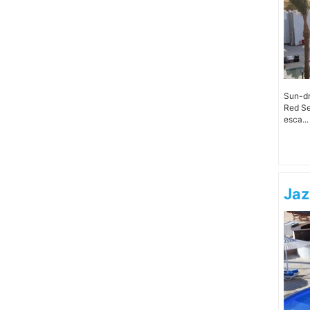
Sun-dr
Red Se
esca...
Jaz