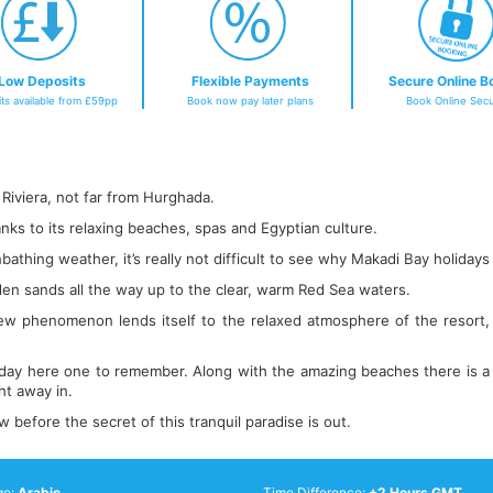
Low Deposits
Flexible Payments
Secure Online B
ts available from £59pp
Book now pay later plans
Book Online Secu
 Riviera, not far from Hurghada.
anks to its relaxing beaches, spas and Egyptian culture.
thing weather, it’s really not difficult to see why Makadi Bay holidays a
den sands all the way up to the clear, warm Red Sea waters.
new phenomenon lends itself to the relaxed atmosphere of the resort, m
iday here one to remember. Along with the amazing beaches there is a f
ht away in.
efore the secret of this tranquil paradise is out.
ge:
Arabic
Time Difference:
+2 Hours GMT