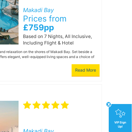
Makadi Bay
Prices from
£759pp
Based on 7 Nights, All Inclusive,
Including Flight & Hotel
 and relaxation on the shores of Makadi Bay. Set beside a
fers elegant, well-equipped living spaces and a choice of
Read More
x
VIP Sign
Up!
Makadi Bay