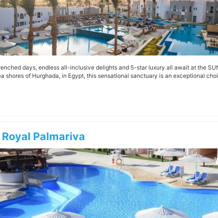
enched days, endless all-inclusive delights and 5-star luxury all await at the S
a shores of Hurghada, in Egypt, this sensational sanctuary is an exceptional choic
 Royal Palmariva