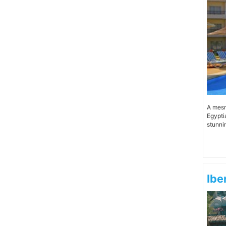
A mesm
Egypti
stunnin
Ibe