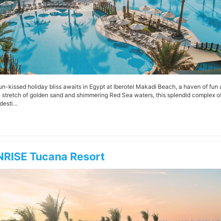
un-kissed holiday bliss awaits in Egypt at Iberotel Makadi Beach, a haven of fun
e stretch of golden sand and shimmering Red Sea waters, this splendid complex of
desti...
RISE Tucana Resort