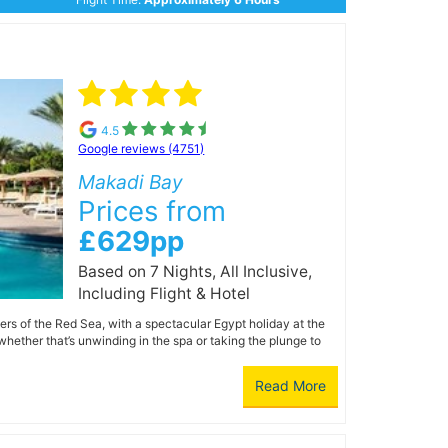
4.5
Google reviews (4751)
Makadi Bay
Prices from
£629pp
Based on 7 Nights, All Inclusive,
Including Flight & Hotel
ers of the Red Sea, with a spectacular Egypt holiday at the
whether that’s unwinding in the spa or taking the plunge to
Read More