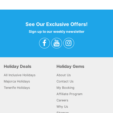
Filter : 0
0 - 0 - 0 - 0
See Our Exclusive Offers!
Sign up to our weekly newsletter
Holiday Deals
Holiday Gems
All Inclusive Holidays
About Us
Majorca Holidays
Contact Us
Tenerife Holidays
My Booking
Affiliate Program
Careers
Why Us
Sitemap