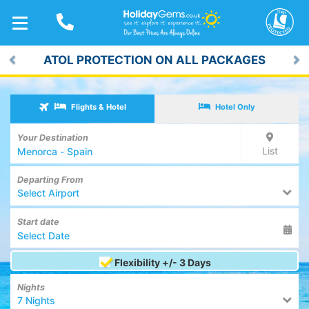
TOGGLE
NAVIGATION
ATOL PROTECTION ON ALL PACKAGES
Previous
Ne
Flights & Hotel
Hotel Only
Your Destination
List
Departing From
Select Airport
Start date
Flexibility +/- 3 Days
Nights
7 Nights