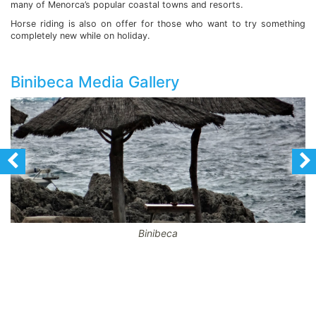
many of Menorca’s popular coastal towns and resorts.
Horse riding is also on offer for those who want to try something
completely new while on holiday.
Binibeca Media Gallery
Binibeca
CodeBehind Part 1: 16
codeBehind Part 2: 8
View total laod: 2
Hotel results: 0