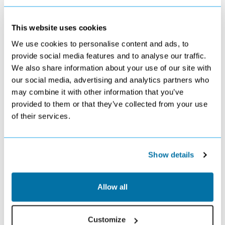
a Menorca getaway.
Want to surprise the special person in your life with a holiday
they’ll never forget? We can help. Browse our brilliant selection
This website uses cookies
of Binibeca holiday deals to find your perfect holiday for 2026
or 2027.
We use cookies to personalise content and ads, to
provide social media features and to analyse our traffic.
USEFUL INFORMATION
We also share information about your use of our site with
Currency:
Euro
our social media, advertising and analytics partners who
Language:
Catalan and Spanish
may combine it with other information that you’ve
Local Time:
GMT+2
provided to them or that they’ve collected from your use
Flight time:
Approx. 3 Hour flight from UK
of their services.
Activities
Binibeca holidays generally spent sitting back, relaxing and taking it
Show details
easy, but that’s not to say you’re a million miles away from the action
should you want to switch things up a little.
Relax On The Beach Or Go For A Swim In The
Allow all
Mediterranean
Binibeca main beach, Binibeca Nou, is ideal for sitting back and
Customize
taking things easy. Kick back on your sunbed or head out for a swim