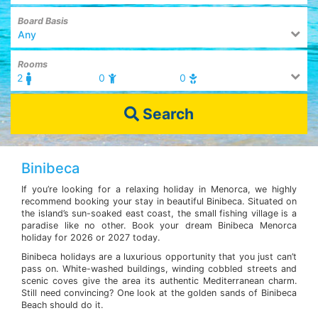
Board Basis
Any
Rooms
2
0
0
Search
Binibeca
If you’re looking for a relaxing holiday in Menorca, we highly
recommend booking your stay in beautiful Binibeca. Situated on
the island’s sun-soaked east coast, the small fishing village is a
paradise like no other. Book your dream Binibeca Menorca
holiday for 2026 or 2027 today.
Binibeca holidays are a luxurious opportunity that you just can’t
pass on. White-washed buildings, winding cobbled streets and
scenic coves give the area its authentic Mediterranean charm.
Still need convincing? One look at the golden sands of Binibeca
Beach should do it.