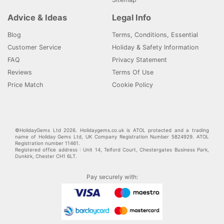
Advice & Ideas
Legal Info
Blog
Terms, Conditions, Essential
Customer Service
Holiday & Safety Information
FAQ
Privacy Statement
Reviews
Terms Of Use
Price Match
Cookie Policy
©HolidayGems Ltd 2026. Holidaygems.co.uk is ATOL protected and a trading
name of Holiday Gems Ltd, UK Company Registration Number 5824929. ATOL
Registration number 11461.
Registered office address : Unit 14, Telford Court, Chestergates Business Park,
Dunkirk, Chester CH1 6LT.
Pay securely with: