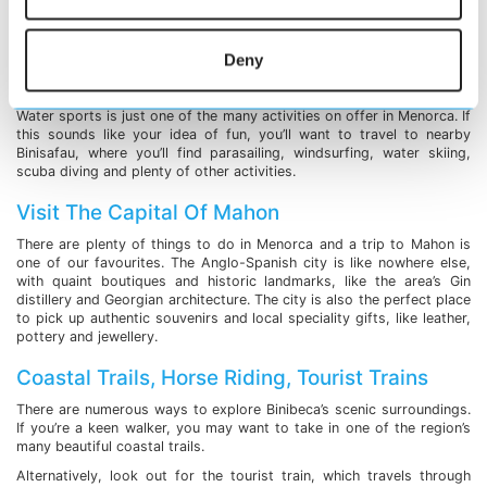
in the warm sea, the choice is entirely yours. Thirsty? The area
boasts a couple of bars where you can enjoy cocktails and light
bites.
Deny
Water Sports
Water sports is just one of the many activities on offer in Menorca. If
this sounds like your idea of fun, you’ll want to travel to nearby
Binisafau, where you’ll find parasailing, windsurfing, water skiing,
scuba diving and plenty of other activities.
Visit The Capital Of Mahon
There are plenty of things to do in Menorca and a trip to Mahon is
one of our favourites. The Anglo-Spanish city is like nowhere else,
with quaint boutiques and historic landmarks, like the area’s Gin
distillery and Georgian architecture. The city is also the perfect place
to pick up authentic souvenirs and local speciality gifts, like leather,
pottery and jewellery.
Coastal Trails, Horse Riding, Tourist Trains
There are numerous ways to explore Binibeca’s scenic surroundings.
If you’re a keen walker, you may want to take in one of the region’s
many beautiful coastal trails.
Alternatively, look out for the tourist train, which travels through