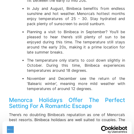
flit between the early to mid 20s.
In July and August, Binibeca benefits from endless
sunshine and hot weather. Menorca’s hottest months
enjoy temperatures of 25 - 30. Stay hydrated and
pack plenty of sunscreen to avoid sunburn.
Planning a visit to Binibeca in September? You’ll be
pleased to hear there’s still plenty of sun to be
enjoyed during this time. The temperature still stays
around the early 20s, making it a prime location for
late summer breaks.
The temperature only starts to cool down slightly in
October. During this time, Binibeca experiences
temperatures around 18 degrees.
November and December see the return of the
‘Balearic winter’, meaning more mild weather with
temperatures of around 12 degrees.
Menorca Holidays Offer The Perfect
Setting For A Romantic Escape
There’s no doubting Binibeca’s reputation as one of Menorca’s
best resorts. Binibeca holidays are well suited to couples. The
town’s relaxed and tranquil atmosphere is extremely popular
with holidaymakers who are looking to whisk a loved one off on