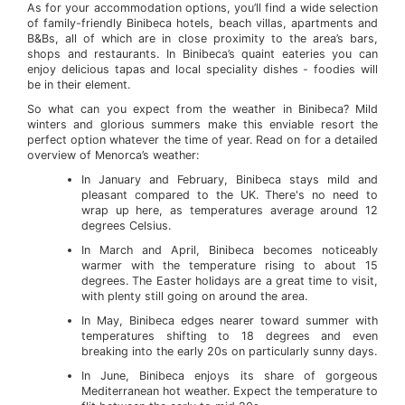
As for your accommodation options, you’ll find a wide selection
of family-friendly Binibeca hotels, beach villas, apartments and
B&Bs, all of which are in close proximity to the area’s bars,
shops and restaurants. In Binibeca’s quaint eateries you can
enjoy delicious tapas and local speciality dishes - foodies will
be in their element.
So what can you expect from the weather in Binibeca? Mild
winters and glorious summers make this enviable resort the
perfect option whatever the time of year. Read on for a detailed
overview of Menorca’s weather:
In January and February, Binibeca stays mild and
pleasant compared to the UK. There's no need to
wrap up here, as temperatures average around 12
degrees Celsius.
In March and April, Binibeca becomes noticeably
warmer with the temperature rising to about 15
degrees. The Easter holidays are a great time to visit,
with plenty still going on around the area.
In May, Binibeca edges nearer toward summer with
temperatures shifting to 18 degrees and even
breaking into the early 20s on particularly sunny days.
In June, Binibeca enjoys its share of gorgeous
Mediterranean hot weather. Expect the temperature to